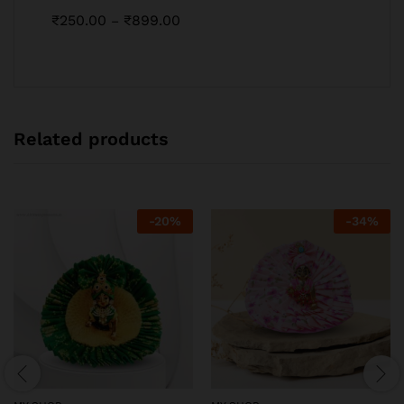
₹
250.00
₹
899.00
–
Related products
-
20
%
-
34
%