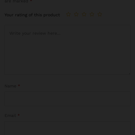
are marked
*
Your rating of this product
Name
*
Email
*