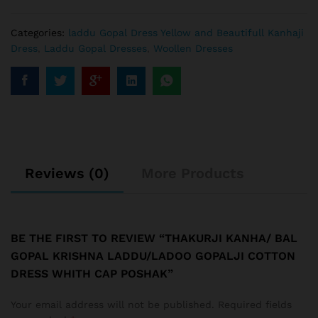
Categories:
laddu Gopal Dress Yellow and Beautifull Kanhaji
Dress
,
Laddu Gopal Dresses
,
Woollen Dresses
Reviews (0)
More Products
BE THE FIRST TO REVIEW “THAKURJI KANHA/ BAL
GOPAL KRISHNA LADDU/LADOO GOPALJI COTTON
DRESS WHITH CAP POSHAK”
Your email address will not be published.
Required fields