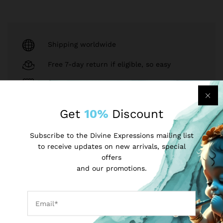
Shipping worldwide
Free 7-day return if eligible, so easy
Supplier give bills for this product.
Pay online or when receiving goods
Get
10%
Discount
Subscribe to the Divine Expressions mailing list
to receive updates on new arrivals, special
Sell on divineexpressions?
Register Now!
offers
and our promotions.
Same Brand
INR
USD