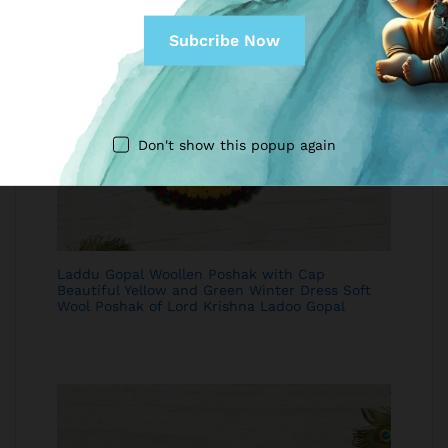
Don't show this popup again
Laddu Gopal Woollen Poshak with Cap
Beautiful Yellow and Green Winter Dress Soft
Wool Poshak of Lord Krishna Ladoo Gopal