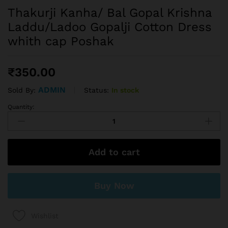
Thakurji Kanha/ Bal Gopal Krishna
Laddu/Ladoo Gopalji Cotton Dress
whith cap Poshak
₹
350.00
ADMIN
Status:
In stock
Sold By:
Quantity:
Add to cart
Buy Now
Wishlist