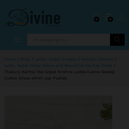
0
0
Search
Home
/
Shop
/
Laddu Gopal Dresses
/
Woollen Dresses
/
laddu Gopal Dress Yellow and Beautifull Kanhaji Dress
/
Thakurji Kanha/ Bal Gopal Krishna Laddu/Ladoo Gopalji
Cotton Dress whith cap Poshak