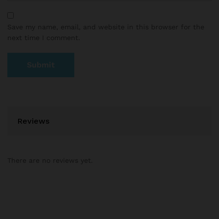
Save my name, email, and website in this browser for the
next time I comment.
Reviews
There are no reviews yet.