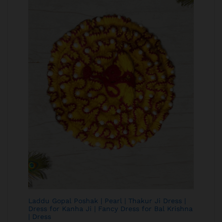
Laddu Gopal Poshak | Pearl | Thakur Ji Dress |
Dress for Kanha Ji | Fancy Dress for Bal Krishna
| Dress