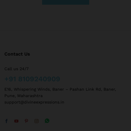
Contact Us
Call us 24/7
+91 8109240909
E16, Whispering Winds, Baner – Pashan Link Rd, Baner,
Pune, Maharashtra
support@divineexpressions.in