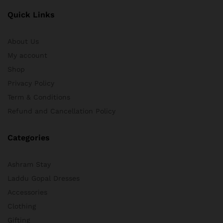
Quick Links
About Us
My account
Shop
Privacy Policy
Term & Conditions
Refund and Cancellation Policy
Categories
Ashram Stay
Laddu Gopal Dresses
Accessories
Clothing
Gifting