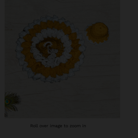
Roll over image to zoom in