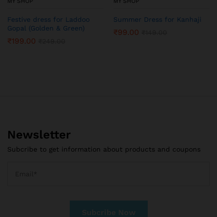
MY SHOP
MY SHOP
Festive dress for Laddoo
Summer Dress for Kanhaji
Gopal (Golden & Green)
₹
99.00
₹
149.00
₹
199.00
₹
249.00
Newsletter
Subcribe to get information about products and coupons