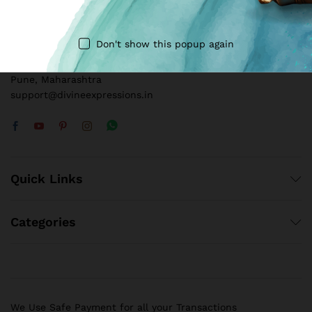
Call us 24/7
+91 8109240909
Don't show this popup again
E16, Whispering Winds, Baner – Pashan Link Rd, Baner,
Pune, Maharashtra
support@divineexpressions.in
Quick Links
Categories
We Use Safe Payment for all your Transactions