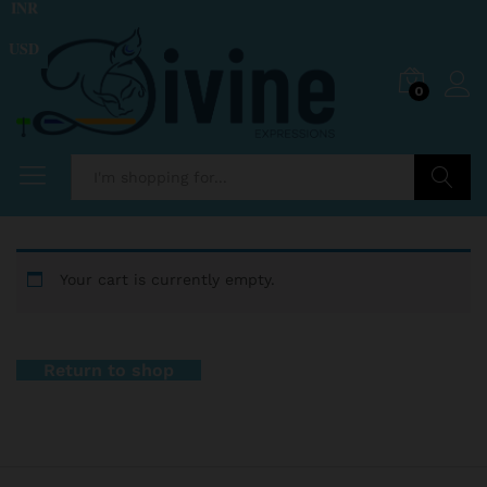
INR
USD
0
Search
Your cart is currently empty.
Return to shop