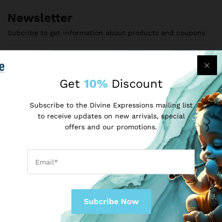
Newsletter
Subcribe to get information about products and coupons
Get
10%
Discount
Subscribe to the Divine Expressions mailing list
to receive updates on new arrivals, special
offers and our promotions.
Contact Us