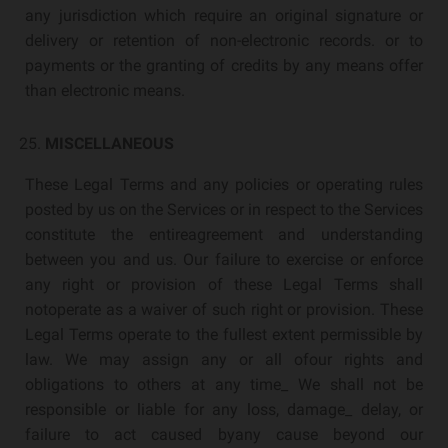
any jurisdiction which require an original signature or
delivery or retention of non-electronic records. or to
payments or the granting of credits by any means offer
than electronic means.
MISCELLANEOUS
These Legal Terms and any policies or operating rules
posted by us on the Services or in respect to the Services
constitute the entireagreement and understanding
between you and us. Our failure to exercise or enforce
any right or provision of these Legal Terms shall
notoperate as a waiver of such right or provision. These
Legal Terms operate to the fullest extent permissible by
law. We may assign any or all ofour rights and
obligations to others at any time_ We shall not be
responsible or liable for any loss, damage_ delay, or
failure to act caused byany cause beyond our