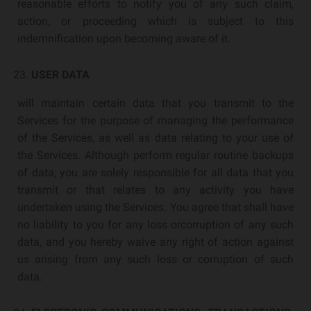
reasonable efforts to notify you of any such claim,
action, or proceeding which is subject to this
indemnification upon becoming aware of it.
USER DATA
will maintain certain data that you transmit to the
Services for the purpose of managing the performance
of the Services, as well as data relating to your use of
the Services. Although perform regular routine backups
of data, you are solely responsible for all data that you
transmit or that relates to any activity you have
undertaken using the Services. You agree that shall have
no liability to you for any loss orcorruption of any such
data, and you hereby waive any right of action against
us arising from any such loss or corruption of such
data.