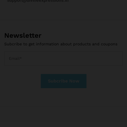
support@divineexpressions.in
Newsletter
Subcribe to get information about products and coupons