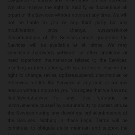
We also reserve the right to modify or discontinue all
orpart of the Services without notice at any time. We will
not be liable to you or any third party for any
modification, price change, suspension,or
discontinuance of the Services.cannot guarantee the
Services will be available at all times. We may
experience hardware, software. or other problems or
need toperform maintenance related to the Services,
resulting in interruptions_ delays. or errors. reserve the
right to change, revise, update,suspend, discontinue, or
otherwise modify the Services at any time or for any
reason without notice to you. You agree that we have no
liabilitywhatsoever for any loss. damage. or
inconvenience caused by your inability to access or use
the Services during any downtime ordiscontinuance of
the Services. Nothing in these Legal Terms will be
construed to obligate us to maintain and support the