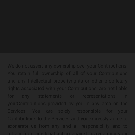
We do not assert any ownership over your Contributions.
You retain full ownership of all of your Contributions
and any intellectual propertyrights or other proprietary
rights associated with your Contributions. are not liable
for any statements or representations in
yourContributions provided by you in any area on the
Services. You are solely responsible for your
Contributions to the Services and youexpressly agree to
exonerate us from any and all responsibility and to
refrain from any legal action against us regarding your