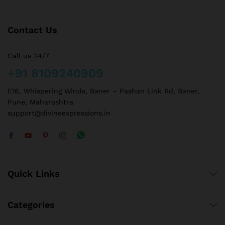
Contact Us
Call us 24/7
+91 8109240909
E16, Whispering Winds, Baner – Pashan Link Rd, Baner,
Pune, Maharashtra
support@divineexpressions.in
Quick Links
Categories