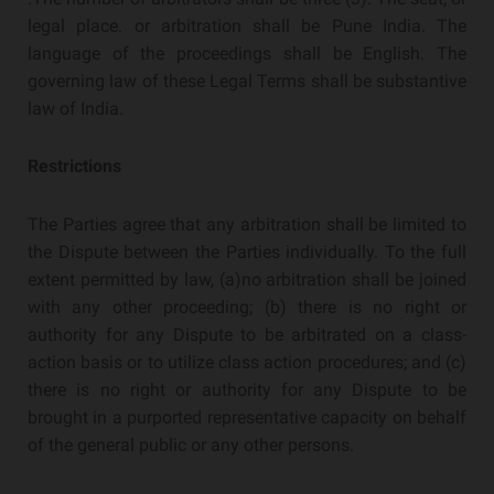
legal place. or arbitration shall be Pune India. The
language of the proceedings shall be English. The
governing law of these Legal Terms shall be substantive
law of India.
Restrictions
The Parties agree that any arbitration shall be limited to
the Dispute between the Parties individually. To the full
extent permitted by law, (a)no arbitration shall be joined
with any other proceeding; (b) there is no right or
authority for any Dispute to be arbitrated on a class-
action basis or to utilize class action procedures; and (c)
there is no right or authority for any Dispute to be
brought in a purported representative capacity on behalf
of the general public or any other persons.