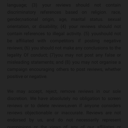
language; (3) your reviews should not contain
discriminatory references based on religion. race,
gender,national origin, age, marital status. sexual
orientation, or disability; (4) your reviews should not
contain references to illegal activity. (5) youshould not
be affiliated with competitors if posting negative
reviews; (6) you should not make any conclusions to the
legality Of conduct; (7)you may not post any false or
misleading statements; and (8) you may not organise a
campaign encouraging others to post reviews, whether
positive or negative.
We may accept, reject, remove reviews in our sole
discretion. We have absolutely no obligation to screen
reviews or to delete reviews,even if anyone considers
reviews objectionable or inaccurate. Reviews are not
endorsed by us, and do not necessarily represent
ouropinions or the views of any of our affiliates or