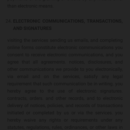
than electronic means.
ELECTRONIC COMMUNICATIONS, TRANSACTIONS,
AND SIGNATURES
visiting the services sending us emails, and completing
online forms constitute electronic communications you
consent to receive electronic communications, and you
agree that all agreements. notices, disclosures, and
other communications we provide to you electronically,
via email and on the services, satisfy any legal
requirement that such communication be in writing. you
hereby agree to the use of electronic signatures.
contracts, orders. and other records, and to electronic
delivery of notices, policies, and records of transactions
initiated or completed by us or via the services. you
hereby waive any rights or requirements under any
statutes, regulations, rules, ordinances, or other laws in