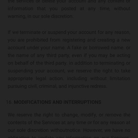
the services or delete your account and any content or
information that you posted at any time, without
warning, in our sole discretion.
If we terminate or suspend your account for any reason,
you are prohibited from registering and creating a new
account under your name. A fake or borrowed name. or
the name of any third party, even if you may be acting
on behalf of the third party. in addition to terminating or
suspending your account, we reserve the right to take
appropriate legal action. including without limitation
pursuing civil, criminal, and injunctive redress.
MODIFICATIONS AND INTERRUPTIONS
We reserve the right to change, modify, or remove the
contents of the Services at any time or for any reason at
our sole discretion withoutnotice. However, we have no
obligation to update any information on our Services.