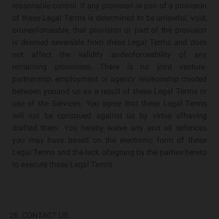
reasonable control. If any provision or pan of a provision
of these Legal Terms is determined to be unlawful, void,
orunenforceable, that provision or part of the provision
is deemed severable from these Legal Terms and does
not affect the validity andenforceability of any
remaining provisions. There is no joint venture.
partnership, employment or agency relationship created
between youand us as a result of these Legal Terms or
use of the Services. You agree that these Legal Terms
will not be construed against us by virtue ofhaving
drafted them. You hereby waive any and all defences
you may have based on the electronic form of these
Legal Terms and the lack ofsigning by the parties hereto
to execute these Legal Terms.
CONTACT US