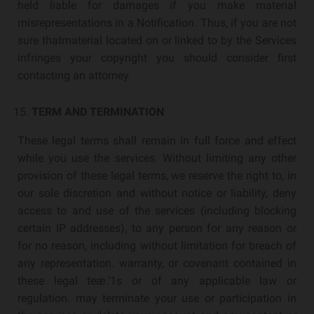
held liable for damages if you make material
misrepresentations in a Notification. Thus, if you are not
sure thatmaterial located on or linked to by the Services
infringes your copyright you should consider first
contacting an attorney.
TERM AND TERMINATION
These legal terms shall remain in full force and effect
while you use the services. Without limiting any other
provision of these legal terms, we reserve the right to, in
our sole discretion and without notice or liability, deny
access to and use of the services (including blocking
certain IP addresses), to any person for any reason or
for no reason, including without limitation for breach of
any representation. warranty, or covenant contained in
these legal teæ.’1s or of any applicable law or
regulation. may terminate your use or participation in