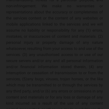
non-infringement. We make no warranties or
representations about the accuracy or completeness of
the services content or the content of any websites or
mobile applications linked to the services and we will
assume no liability or responsibility for any (1) errors,
mistakes, or inaccuracies of content and materials. (2)
personal injury or property damage of any nature
whatsoever, resulting from your access to and use of the
services. (3) any unauthorised access to or use of our
secure servers and/or any and all personal information
and/or financial information stored therein, (4) any
interruption or cessation of transmission to or from the
services, (5)any bugs, viruses, trojan horses, or the like
which may be transmitted to or through the services by
any third party, and/or (6) any errors or omissions in any
content and materials or for any loss or damage of any
kind incurred as a result of the use of any content