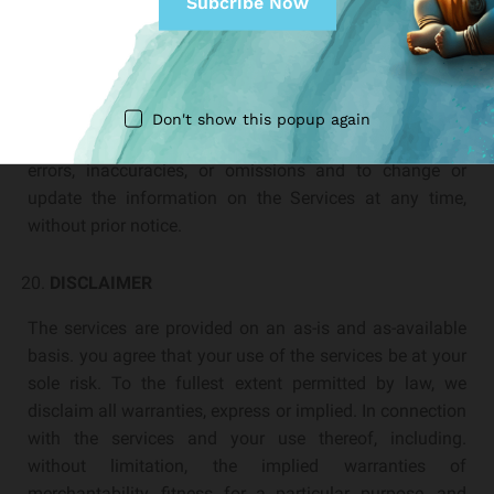
CORRECTIONS
There may be information on the Services that contains
typographical errors, inaccuracies, or omissions,
including descriptions. pricing, availability, and various
Don't show this popup again
other information. We reserve the right to correct any
errors, inaccuracies, or omissions and to change or
update the information on the Services at any time,
without prior notice.
DISCLAIMER
The services are provided on an as-is and as-available
basis. you agree that your use of the services be at your
sole risk. To the fullest extent permitted by law, we
disclaim all warranties, express or implied. In connection
with the services and your use thereof, including.
without limitation, the implied warranties of
merchantability, fitness for a particular purpose, and