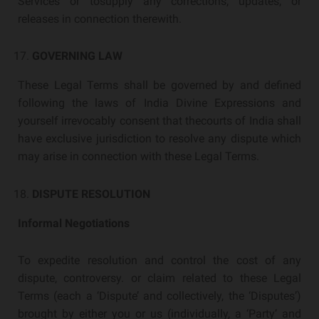
Services or tosupply any corrections, updates, or
releases in connection therewith.
GOVERNING LAW
These Legal Terms shall be governed by and defined
following the laws of India Divine Expressions and
yourself irrevocably consent that thecourts of India shall
have exclusive jurisdiction to resolve any dispute which
may arise in connection with these Legal Terms.
DISPUTE RESOLUTION
Informal Negotiations
To expedite resolution and control the cost of any
dispute, controversy. or claim related to these Legal
Terms (each a ‘Dispute’ and collectively, the ‘Disputes’)
brought by either you or us (individually, a ‘Party’ and