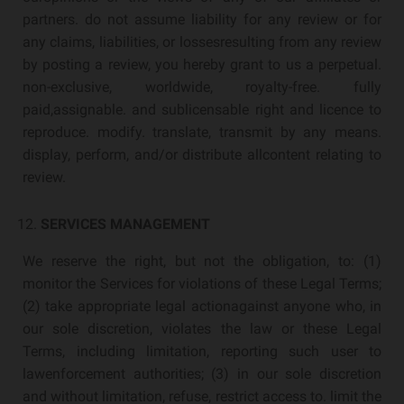
partners. do not assume liability for any review or for
any claims, liabilities, or lossesresulting from any review
by posting a review, you hereby grant to us a perpetual.
non-exclusive, worldwide, royalty-free. fully
paid,assignable. and sublicensable right and licence to
reproduce. modify. translate, transmit by any means.
display, perform, and/or distribute allcontent relating to
review.
SERVICES MANAGEMENT
We reserve the right, but not the obligation, to: (1)
monitor the Services for violations of these Legal Terms;
(2) take appropriate legal actionagainst anyone who, in
our sole discretion, violates the law or these Legal
Terms, including limitation, reporting such user to
lawenforcement authorities; (3) in our sole discretion
and without limitation, refuse, restrict access to. limit the