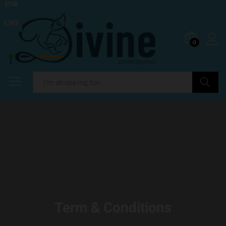
INR
USD
0
Search
Term & Conditions