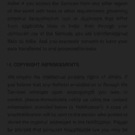
Indim If you access the Services from any other region
of the world with laws or other requirements governing
personal datacollection, use, or disclosure that differ
from applicable laws in India. then through your
continued use of the Services, you are transferringyour
data to India. And you expressly consent to have your
data transferred to and processed in India.
COPYRIGHT INFRINGEMENTS
We respect the intellectual property rights of others. If
you believe that any material available on or through the
Services infringes upon anycopyright you own or
control. please immediately notify us using the contact
information provided below (a ‘Notification’). A copy of
yourNotification will be sent to the person who posted or
stored the material addressed in the Notification. Please
be advised that pursuant toapplicable law you may be