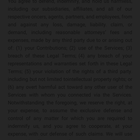
You agree to defend, indemnify, and hold us harmless,
including our subsidiaries, affiliates, and all of our
respective oncers, agents, partners, and employees, from
and against any loss, damage, liability. claim, or
demand, including reasonable attorneys’ fees and
expenses, made by any third party due to or arising out
of: (1) your Contributions; (2) use of the Services; (3)
breach of these Legal Terms; (4) any breach of your
representations and warranties set forth in these Legal
Terms; (5) your violation of the rights of a third party.
including but not limited tointellectual property rights; or
(6) any overt harmful act toward any other user of the
Services with whom you connected via the Services.
Notwithstanding the foregoing, we reserve the right, at
your expense, to assume the exclusive defense and
control of any matter for which you are required to
indemnify us, and you agree to cooperate, at your
expense, with our defense of such claims. We will use