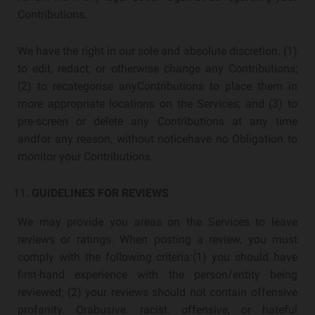
Contributions.
We have the right in our sole and absolute discretion. (1)
to edit, redact, or otherwise change any Contributions;
(2) to recategorise anyContributions to place them in
more appropriate locations on the Services; and (3) to
pre-screen or delete any Contributions at any time
andfor any reason, without noticehave no Obligation to
monitor your Contributions.
GUIDELINES FOR REVIEWS
We may provide you areas on the Services to leave
reviews or ratings. When posting a review, you must
comply with the following criteria:(1) you should have
first-hand experience with the person/entity being
reviewed; (2) your reviews should not contain offensive
profanity. Orabusive. racist. offensive, or hateful