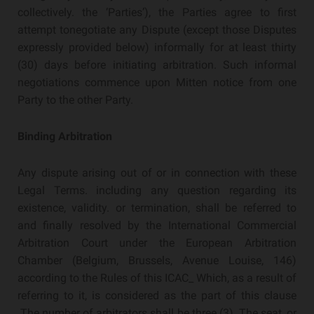
collectively. the ‘Parties’), the Parties agree to first
attempt tonegotiate any Dispute (except those Disputes
expressly provided below) informally for at least thirty
(30) days before initiating arbitration. Such informal
negotiations commence upon Mitten notice from one
Party to the other Party.
Binding Arbitration
Any dispute arising out of or in connection with these
Legal Terms. including any question regarding its
existence, validity. or termination, shall be referred to
and finally resolved by the International Commercial
Arbitration Court under the European Arbitration
Chamber (Belgium, Brussels, Avenue Louise, 146)
according to the Rules of this ICAC_ Which, as a result of
referring to it, is considered as the part of this clause
.The number of arbitrators shall be three (3). The seat, or