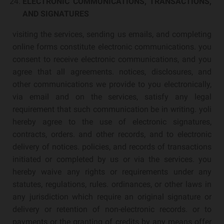
ELECTRONIC COMMUNICATIONS, TRANSACTIONS,
AND SIGNATURES
visiting the services, sending us emails, and completing
online forms constitute electronic communications. you
consent to receive electronic communications, and you
agree that all agreements. notices, disclosures, and
other communications we provide to you electronically,
via email and on the services, satisfy any legal
requirement that such communication be in writing. yoli
hereby agree to the use of electronic signatures,
contracts, orders. and other records, and to electronic
delivery of notices. policies, and records of transactions
initiated or completed by us or via the services. you
hereby waive any rights or requirements under any
statutes, regulations, rules. ordinances, or other laws in
any jurisdiction which require an original signature or
delivery or retention of non-electronic records. or to
payments or the granting of credits by any means offer