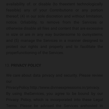
availability of. or disable (to theextent technologically
feasible) any of your Contributions or any portion
thereof; (4) in our sole discretion and without limitation,
notice. Orliability, to remove from the Services or
otherwise disable all files and content that are excessive
in size or are in any way burdensome to oursystems;
and (5) manage the Services in a manner designed to
protect our rights and property and to facilitate the
properfunctioning of the Services.
PRIVACY POLICY
We care about data privacy and security. Please review
our
PrivacyPolicy:http:/twww.divineexpressions.in/privacy.
By using theServices, you agree to be bound by our
Privacy Policy, which is incorporated into these Legal
Terms. Please be advised the Services arehosted in