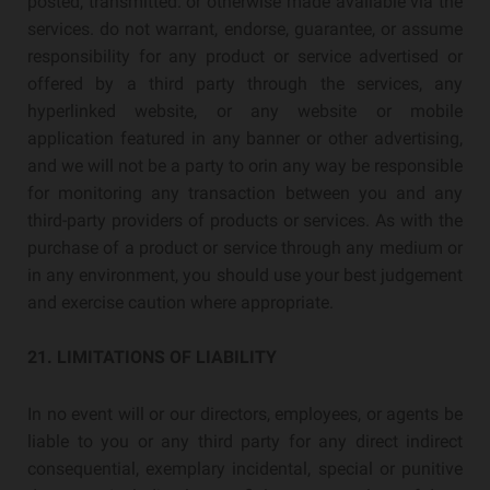
posted, transmitted. or otherwise made available via the
services. do not warrant, endorse, guarantee, or assume
responsibility for any product or service advertised or
offered by a third party through the services, any
hyperlinked website, or any website or mobile
application featured in any banner or other advertising,
and we will not be a party to orin any way be responsible
for monitoring any transaction between you and any
third-party providers of products or services. As with the
purchase of a product or service through any medium or
in any environment, you should use your best judgement
and exercise caution where appropriate.
21. LIMITATIONS OF LIABILITY
In no event will or our directors, employees, or agents be
liable to you or any third party for any direct indirect
consequential, exemplary incidental, special or punitive