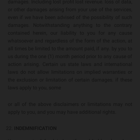
damages. Including lost profit lost revenue. loss of data,
or other damages arising from your use of the services,
even if we have been advised of the possibility of such
damages. Notwithstanding anything to the contrary
contained herein, our liability to you for any cause
whatsoever and regardless of the form of the action, at
all times be limited to the amount paid, if any. by you to
us during the one (1) month period prior to any cause of
action arising. Certain us state laws and international
laws do not allow limitations on implied warranties or
the exclusion or limitation of certain damages. if these
laws apply to you, some
or all of the above disclaimers or limitations may not
apply to you, and you may have additional rights.
INDEMNIFICATION