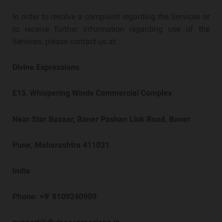
In order to resolve a complaint regarding the Services or
to receive further information regarding use of the
Services, please contact us at:
Divine Expressions
E15, Whispering Winds Commercial Complex
Near Star Bazaar, Baner Pashan Link Road, Baner
Pune, Maharashtra 411021
India
Phone: +9′ 8109240909