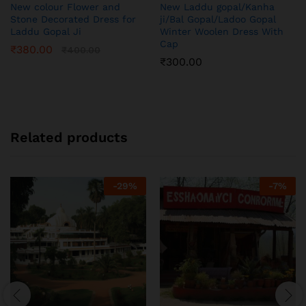
New colour Flower and
New Laddu gopal/Kanha
Stone Decorated Dress for
ji/Bal Gopal/Ladoo Gopal
Laddu Gopal Ji
Winter Woolen Dress With
Cap
₹
380.00
₹
400.00
₹
300.00
Related products
-
29
%
-
7
%