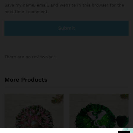
Save my name, email, and website in this browser for the
next time I comment.
There are no reviews yet.
More Products