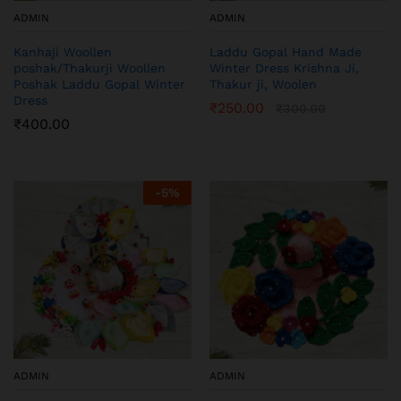
ADMIN
ADMIN
Kanhaji Woollen
Laddu Gopal Hand Made
poshak/Thakurji Woollen
Winter Dress Krishna Ji,
Poshak Laddu Gopal Winter
Thakur ji, Woolen
Dress
₹
250.00
₹
300.00
₹
400.00
-
5
%
ADMIN
ADMIN