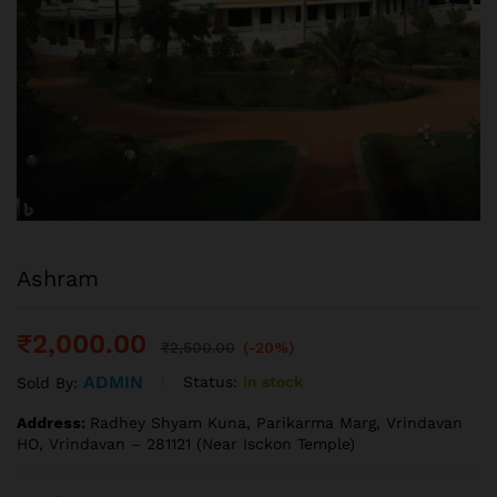
Ashram
₹
2,000.00
₹
2,500.00
(-20%)
ADMIN
Status:
In stock
Sold By:
Address:
Radhey Shyam Kuna, Parikarma Marg, Vrindavan
HO, Vrindavan – 281121 (Near Isckon Temple)