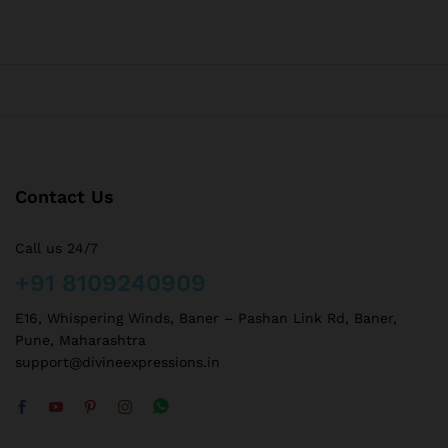
Contact Us
Call us 24/7
+91 8109240909
E16, Whispering Winds, Baner – Pashan Link Rd, Baner,
Pune, Maharashtra
support@divineexpressions.in