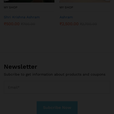
MY SHOP
MY SHOP
Shri Krishna Ashram
Ashram
₹
500.00
₹
2,500.00
₹
700.00
₹
2,700.00
Newsletter
Subcribe to get information about products and coupons