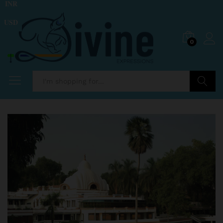
INR
USD
0
Search