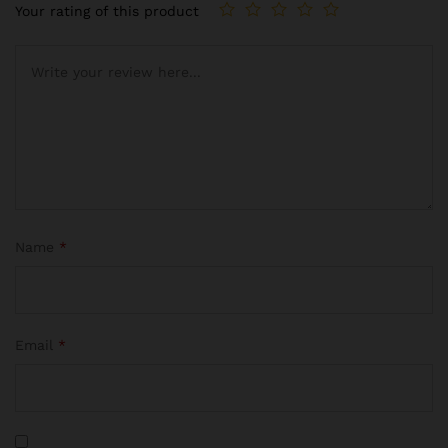
Your rating of this product
Name
*
Email
*