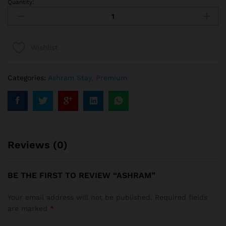
Quantity:
Wishlist
Categories:
Ashram Stay
,
Premium
Reviews (0)
BE THE FIRST TO REVIEW “ASHRAM”
Your email address will not be published.
Required fields
are marked
*