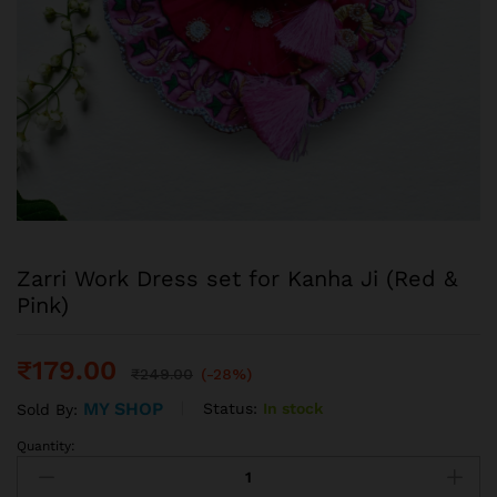
Zarri Work Dress set for Kanha Ji (Red &
Pink)
₹
179.00
₹
249.00
(-28%)
MY SHOP
Status:
In stock
Sold By:
Quantity: