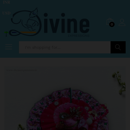
INR
USD
0
Search