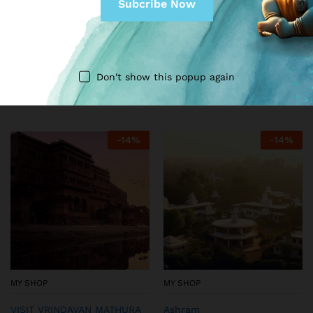
MY SHOP
MY SHOP
Summer dress for thakur ji
Stunning Designer Dress set
with floral print
for Kanha Ji (Golden)
Don't show this popup again
₹
99.00
₹
249.00
₹
199.00
₹
299.00
-
14
%
-
14
%
MY SHOP
MY SHOP
VISIT VRINDAVAN MATHURA
Ashram