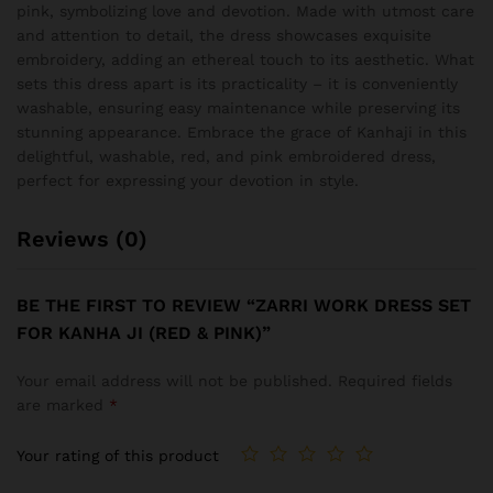
pink, symbolizing love and devotion. Made with utmost care
and attention to detail, the dress showcases exquisite
embroidery, adding an ethereal touch to its aesthetic. What
sets this dress apart is its practicality – it is conveniently
washable, ensuring easy maintenance while preserving its
stunning appearance. Embrace the grace of Kanhaji in this
delightful, washable, red, and pink embroidered dress,
perfect for expressing your devotion in style.
Reviews (0)
BE THE FIRST TO REVIEW “ZARRI WORK DRESS SET
FOR KANHA JI (RED & PINK)”
Your email address will not be published.
Required fields
are marked
*
Your rating of this product