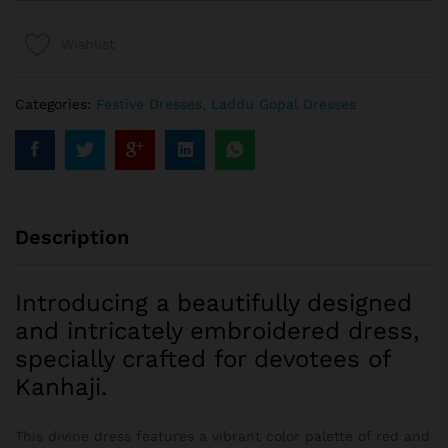
Wishlist
Categories:
Festive Dresses
,
Laddu Gopal Dresses
Description
Introducing a beautifully designed
and intricately embroidered dress,
specially crafted for devotees of
Kanhaji.
This divine dress features a vibrant color palette of red and