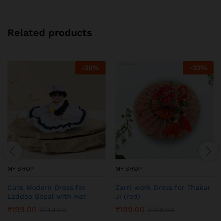
Related products
-
20
%
-
33
%
MY SHOP
MY SHOP
Cute Modern Dress for
Zarri work Dress for Thakur
Laddoo Gopal with Hat
Ji (red)
₹
199.00
₹
199.00
₹
249.00
₹
299.00