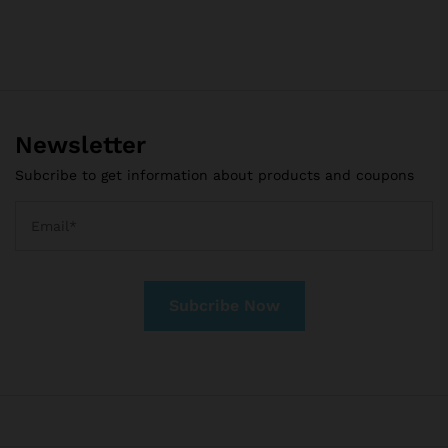
Newsletter
Subcribe to get information about products and coupons