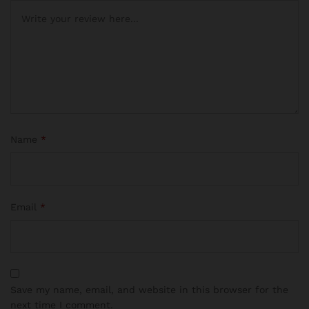
Name
*
Email
*
Save my name, email, and website in this browser for the
next time I comment.