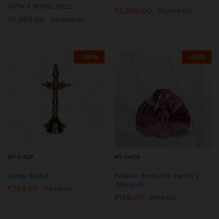
WITH A ROYAL FEEL
₹
3,000.00
₹
3,500.00
₹
5,999.00
₹
6,999.00
-
50
%
-
25
%
MY SHOP
MY SHOP
Lamp Stand
Festive dress for kanha ji
(Maroon)
₹
249.00
₹
499.00
₹
149.00
₹
199.00