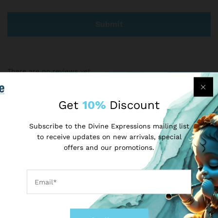
There are no reviews yet.
Get
10%
Discount
More Products
Subscribe to the Divine Expressions mailing list
to receive updates on new arrivals, special
-
50
%
-
17
%
offers and our promotions.