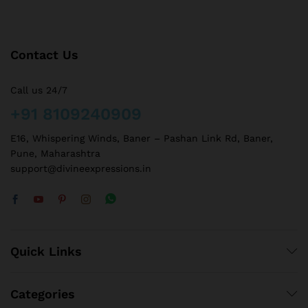
Contact Us
Call us 24/7
+91 8109240909
E16, Whispering Winds, Baner – Pashan Link Rd, Baner,
Pune, Maharashtra
support@divineexpressions.in
Quick Links
Categories