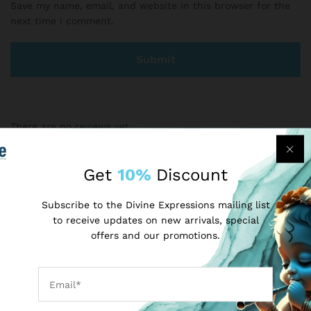
Save my name, email, and website in this browser for the
next time I comment.
There are no reviews yet.
Get
10%
Discount
More Products
Subscribe to the Divine Expressions mailing list
to receive updates on new arrivals, special
-
50
%
-
25
%
offers and our promotions.