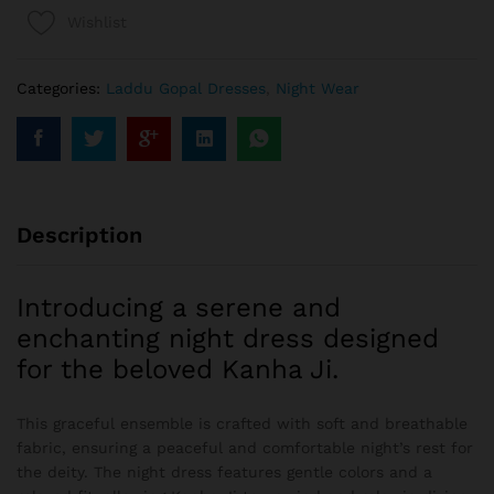
Wishlist
Categories:
Laddu Gopal Dresses
,
Night Wear
Description
Introducing a serene and
enchanting night dress designed
for the beloved Kanha Ji.
This graceful ensemble is crafted with soft and breathable
fabric, ensuring a peaceful and comfortable night’s rest for
the deity. The night dress features gentle colors and a