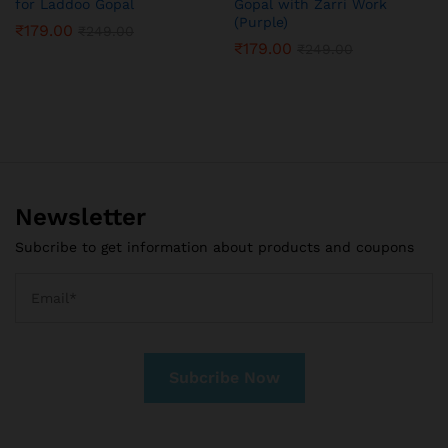
for Laddoo Gopal
Gopal with Zarri Work
(Purple)
₹
179.00
₹
249.00
₹
179.00
₹
249.00
Newsletter
Subcribe to get information about products and coupons