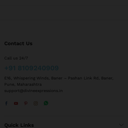
Contact Us
Call us 24/7
+91 8109240909
E16, Whispering Winds, Baner – Pashan Link Rd, Baner,
Pune, Maharashtra
support@divineexpressions.in
Quick Links