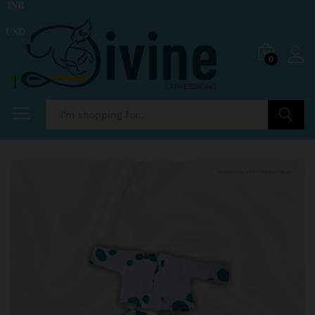
INR
USD
0
Search