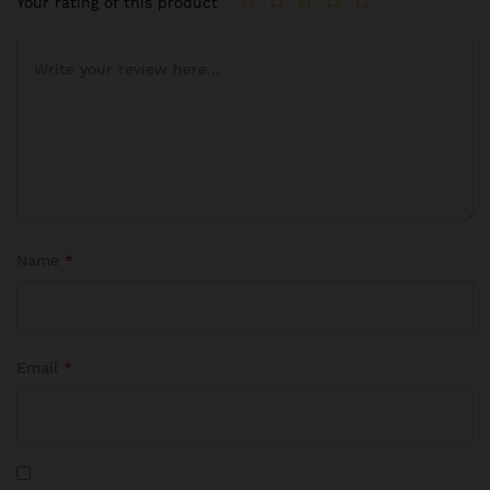
Your rating of this product
Name
*
Email
*