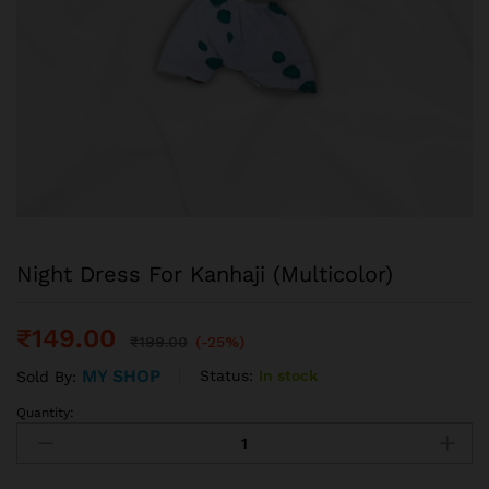
Night Dress For Kanhaji (Multicolor)
₹
149.00
₹
199.00
(-25%)
MY SHOP
Status:
In stock
Sold By:
Quantity: