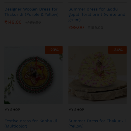
Designer Woolen Dress for
Summer dress for laddu
Thakur Ji (Purple & Yellow)
gopal floral print (white and
green)
₹
149.00
₹
199.00
₹
99.00
₹
199.00
-
23
%
-
34
%
MY SHOP
MY SHOP
Festive dress for Kanha Ji
Summer Dress for Thakur Ji
(Multicolor)
(Yellow)