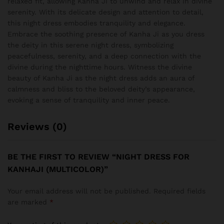
relaxed fit, allowing Kanha Ji to unwind and relax in divine
serenity. With its delicate design and attention to detail,
this night dress embodies tranquility and elegance.
Embrace the soothing presence of Kanha Ji as you dress
the deity in this serene night dress, symbolizing
peacefulness, serenity, and a deep connection with the
divine during the nighttime hours. Witness the divine
beauty of Kanha Ji as the night dress adds an aura of
calmness and bliss to the beloved deity’s appearance,
evoking a sense of tranquility and inner peace.
Reviews (0)
BE THE FIRST TO REVIEW “NIGHT DRESS FOR
KANHAJI (MULTICOLOR)”
Your email address will not be published.
Required fields
are marked
*