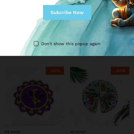
MY SHOP
MY SHOP
Gita Mastery
Meenakari Designed dress
for Kanha Ji (Peach)
₹
999.00
₹
1,999.00
Don't show this popup again
₹
149.00
₹
199.00
-
25
%
-
50
%
MY SHOP
MY SHOP