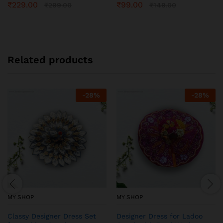
₹
229.00
₹
99.00
₹
299.00
₹
149.00
Related products
-
28
%
-
28
%
MY SHOP
MY SHOP
Classy Designer Dress Set
Designer Dress for Ladoo