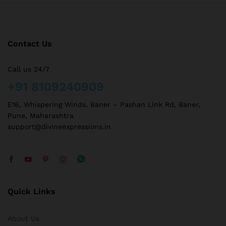
Contact Us
Call us 24/7
+91 8109240909
E16, Whispering Winds, Baner – Pashan Link Rd, Baner,
Pune, Maharashtra
support@divineexpressions.in
Quick Links
About Us