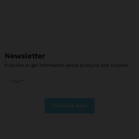
Newsletter
Subcribe to get information about products and coupons