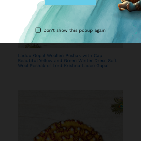
Don't show this popup again
Laddu Gopal Woollen Poshak with Cap
Beautiful Yellow and Green Winter Dress Soft
Wool Poshak of Lord Krishna Ladoo Gopal