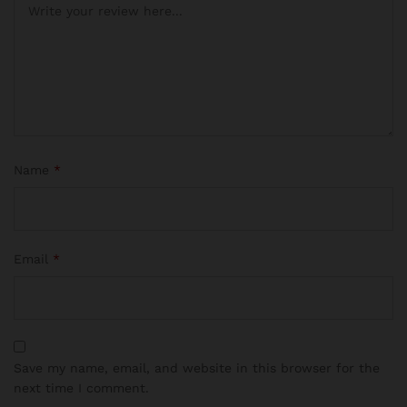
Name
*
Email
*
Save my name, email, and website in this browser for the
next time I comment.