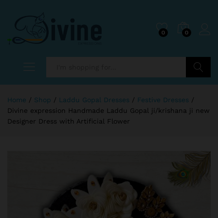
0
0
Search
Home
/
Shop
/
Laddu Gopal Dresses
/
Festive Dresses
/
Divine expression Handmade Laddu Gopal ji/krishana ji new
Designer Dress with Artificial Flower