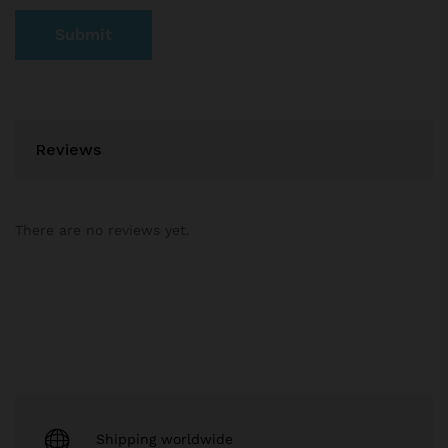
Reviews
There are no reviews yet.
Shipping worldwide