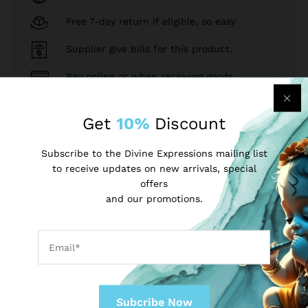
Free 7-day return if eligible, so easy
Supplier give bills for this product.
Pay online or when receiving goods
Get
10%
Discount
Sell on divineexpressions?
Register Now!
Subscribe to the Divine Expressions mailing list
to receive updates on new arrivals, special
Same Brand
offers
and our promotions.
INR
USD