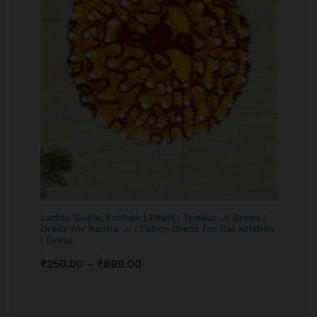
Laddu Gopal Poshak | Pearl | Thakur Ji Dress |
Dress for Kanha Ji | Fancy Dress for Bal Krishna
| Dress
₹
250.00
₹
899.00
–