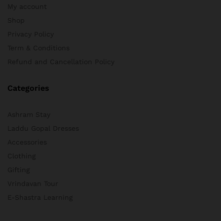
My account
Shop
Privacy Policy
Term & Conditions
Refund and Cancellation Policy
Categories
Ashram Stay
Laddu Gopal Dresses
Accessories
Clothing
Gifting
Vrindavan Tour
E-Shastra Learning