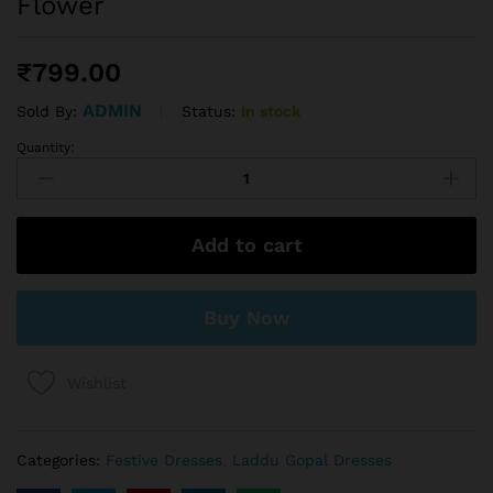
Flower
₹
799.00
ADMIN
Status:
In stock
Sold By:
Quantity:
Add to cart
Buy Now
Wishlist
Categories:
Festive Dresses
,
Laddu Gopal Dresses