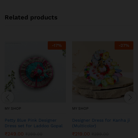
Related products
-
17
%
-
27
%
MY SHOP
MY SHOP
Petty Blue Pink Designer
Designer Dress for Kanha ji
Dress set for Laddoo Gopal
(Multicolor)
₹
249.00
₹
219.00
₹
299.00
₹
299.00