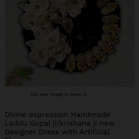
Roll over image to zoom in
Divine expression Handmade
Laddu Gopal ji/krishana ji new
Designer Dress with Artificial