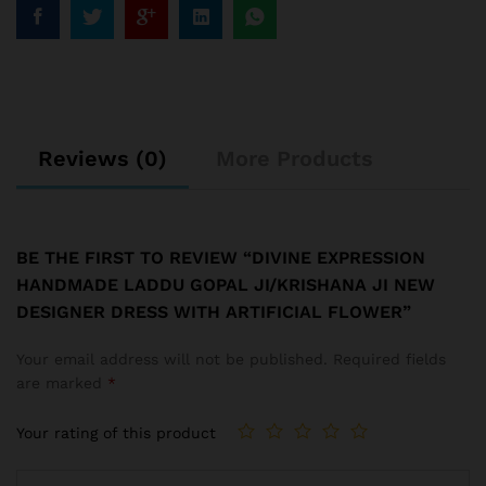
Reviews (0)
More Products
BE THE FIRST TO REVIEW “DIVINE EXPRESSION
HANDMADE LADDU GOPAL JI/KRISHANA JI NEW
DESIGNER DRESS WITH ARTIFICIAL FLOWER”
Your email address will not be published.
Required fields
are marked
*
Your rating of this product