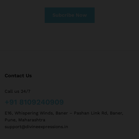
Contact Us
Call us 24/7
+91 8109240909
E16, Whispering Winds, Baner – Pashan Link Rd, Baner,
Pune, Maharashtra
support@divineexpressions.in