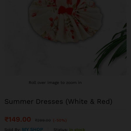
Roll over image to zoom in
Summer Dresses (White & Red)
₹
149.00
₹
299.00
(-50%)
MY SHOP
Status:
In stock
Sold By: