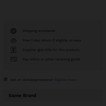
Shipping worldwide
Free 7-day return if eligible, so easy
Supplier give bills for this product.
Pay online or when receiving goods
Sell on divineexpressions?
Register Now!
Same Brand