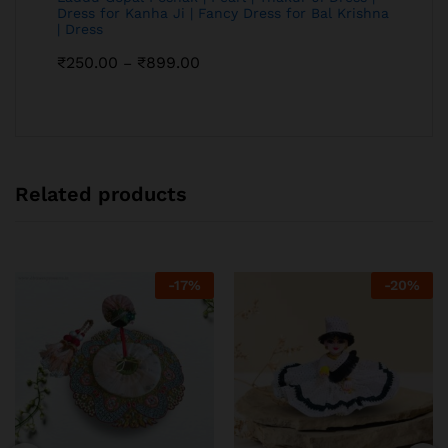
Dress for Kanha Ji | Fancy Dress for Bal Krishna
| Dress
₹
250.00
₹
899.00
–
Related products
-
17
%
-
20
%