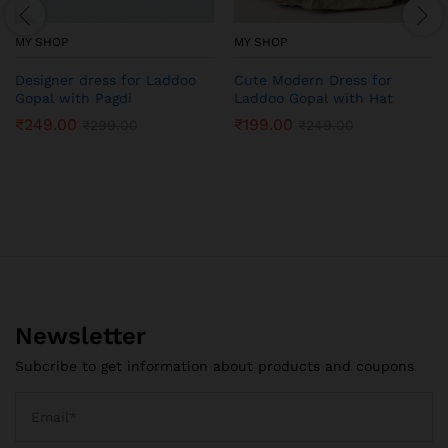
MY SHOP
MY SHOP
Designer dress for Laddoo
Cute Modern Dress for
Gopal with Pagdi
Laddoo Gopal with Hat
₹
249.00
₹
199.00
₹
299.00
₹
249.00
Newsletter
Subcribe to get information about products and coupons