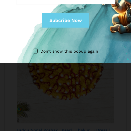
USD
Don't show this popup again
Laddu Gopal Poshak | Pearl | Thakur Ji Dress |