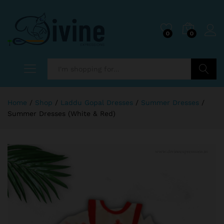
0
0
Search
Home
/
Shop
/
Laddu Gopal Dresses
/
Summer Dresses
/
Summer Dresses (White & Red)