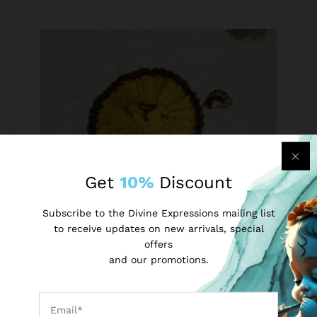
Get
10%
Discount
Subscribe to the Divine Expressions mailing list
Laddu Gopal Woollen Poshak with Cap
to receive updates on new arrivals, special
Beautiful Yellow and Green Winter Dress Soft
offers
Wool Poshak of Lord Krishna Ladoo Gopal
and our promotions.
INR