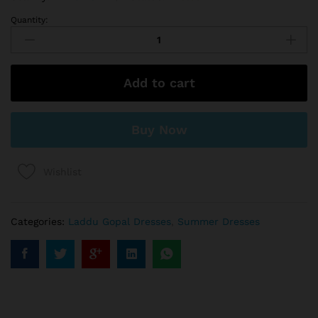
Quantity:
Add to cart
Buy Now
Wishlist
Categories:
Laddu Gopal Dresses
,
Summer Dresses