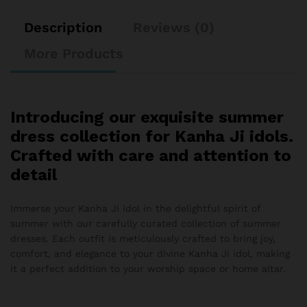
Description
Reviews (0)
More Products
Introducing our exquisite summer
dress collection for Kanha Ji idols.
Crafted with care and attention to
detail
Immerse your Kanha Ji idol in the delightful spirit of
summer with our carefully curated collection of summer
dresses. Each outfit is meticulously crafted to bring joy,
comfort, and elegance to your divine Kanha Ji idol, making
it a perfect addition to your worship space or home altar.