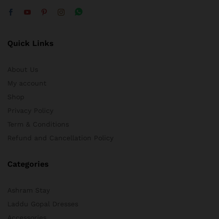
Quick Links
About Us
My account
Shop
Privacy Policy
Term & Conditions
Refund and Cancellation Policy
Categories
Ashram Stay
Laddu Gopal Dresses
Accessories