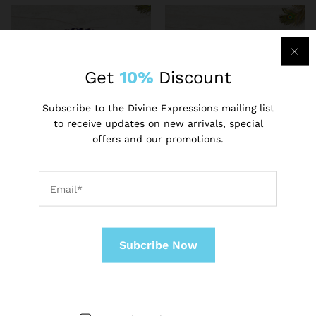
Get
10%
Discount
Subscribe to the Divine Expressions mailing list
to receive updates on new arrivals, special
offers and our promotions.
ADMIN
ADMIN
Laddu Gopal Woollen
Bal Gopal Krishna
Poshak with Cap Beautiful
Laddu/Ladoo Gopalji Poshak
Winter Dress Soft Wool
₹
500.00
Poshak of Lord Krishna
₹
400.00
-
14
%
-
20
%