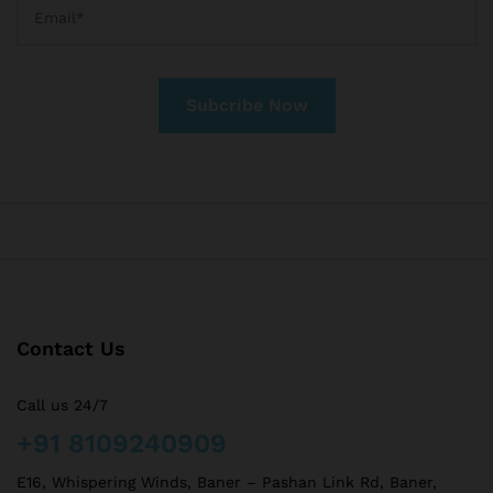
Contact Us
Call us 24/7
+91 8109240909
E16, Whispering Winds, Baner – Pashan Link Rd, Baner,