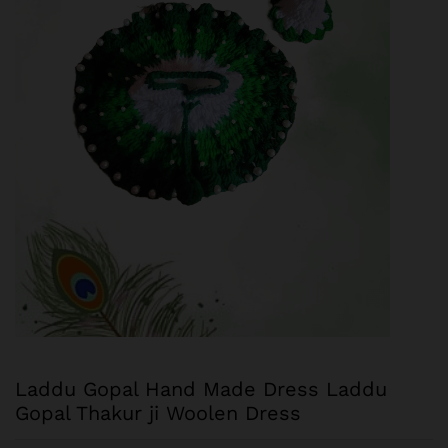
Laddu Gopal Hand Made Dress Laddu
Gopal Thakur ji Woolen Dress