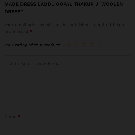
MADE DRESS LADDU GOPAL THAKUR JI WOOLEN
DRESS”
Your email address will not be published.
Required fields
are marked
*
Your rating of this product
Name
*