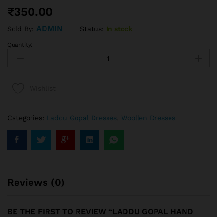
₹
350.00
ADMIN
Status:
In stock
Sold By:
Quantity:
Wishlist
Categories:
Laddu Gopal Dresses
,
Woollen Dresses
Reviews (0)
BE THE FIRST TO REVIEW “LADDU GOPAL HAND