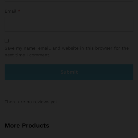
Email
*
Save my name, email, and website in this browser for the
next time I comment.
There are no reviews yet.
More Products