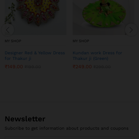
MY SHOP
MY SHOP
Designer Red & Yellow Dress
Kundan work Dress for
for Thakur ji
Thakur ji (Green)
₹
149.00
₹
249.00
₹
199.00
₹
299.00
Newsletter
Subcribe to get information about products and coupons