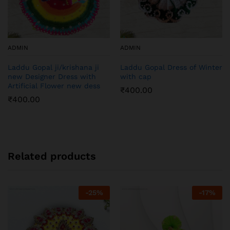
ADMIN
ADMIN
Laddu Gopal ji/krishana ji
Laddu Gopal Dress of Winter
new Designer Dress with
with cap
Artificial Flower new dess
₹
400.00
₹
400.00
Related products
-
25
%
-
17
%