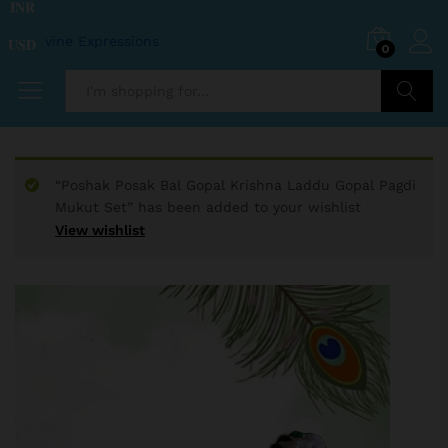
INR
USD
0
Search
“Poshak Posak Bal Gopal Krishna Laddu Gopal Pagdi
Mukut Set” has been added to your wishlist
View wishlist