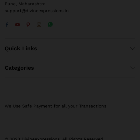
Pune, Maharashtra
support@divineexpressions.in
Quick Links
Categories
We Use Safe Payment for all your Transactions
© 2023 Divineexpressions. All Rights Reserved