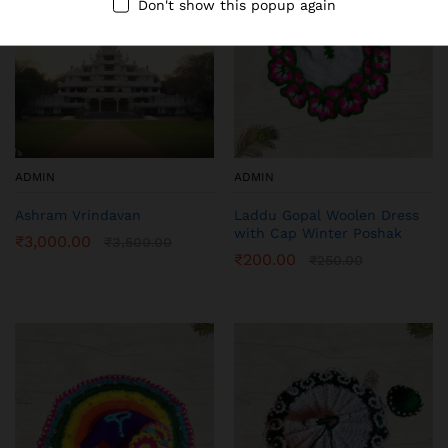
Don't show this popup again
ADMIN
ADMIN
Ashram Vrindavan
Laddu Gopal Woolen Dress
with Cap Winter Poshak
₹
3,000.00
₹
3,500.00
₹
200.00
₹
250.00