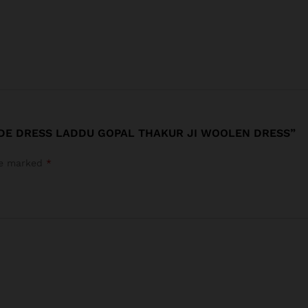
ADE DRESS LADDU GOPAL THAKUR JI WOOLEN DRESS”
are marked
*