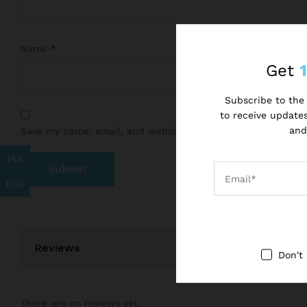
Name
*
Get
Subscribe to the 
to receive updates
and
Save my name, email, and website in this browser for the 
INR
USD
Reviews
Don't
There are no reviews yet.