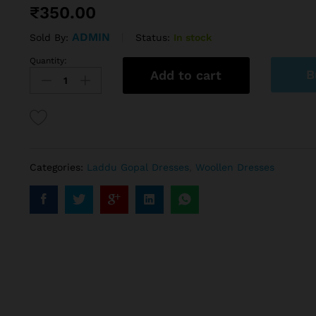
₹
350.00
ADMIN
Status:
In stock
Sold By:
Quantity:
B
Add to cart
Categories:
Laddu Gopal Dresses
,
Woollen Dresses