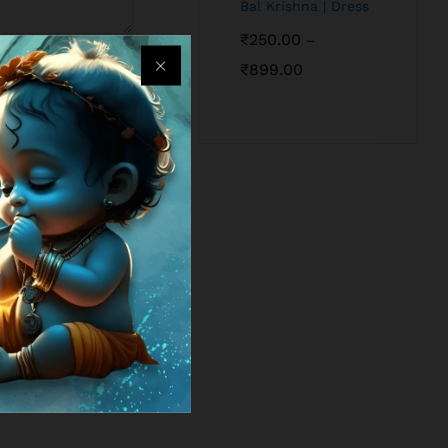
Bal Krishna | Dress
₹
250.00
–
₹
899.00