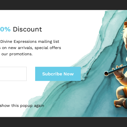
Email
*
10%
Discount
Divine Expressions mailing list
 on new arrivals, special offers
 our promotions.
next time I comment.
 show this popup again