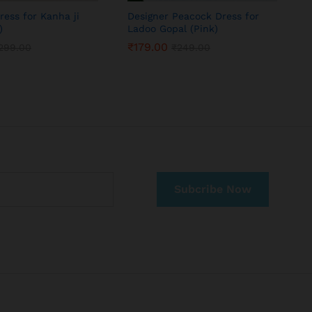
ress for Kanha ji
Designer Peacock Dress for
P
)
Ladoo Gopal (Pink)
T
₹
179.00
299.00
₹
249.00
₹
179.00
299.00
₹
249.00