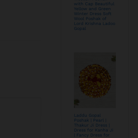
with Cap Beautiful
Yellow and Green
Winter Dress Soft
Wool Poshak of
Lord Krishna Ladoo
Gopal
Laddu Gopal
Poshak | Pearl |
Thakur Ji Dress |
Dress for Kanha Ji
| Fancy Dress for