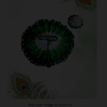
Roll over image to zoom in