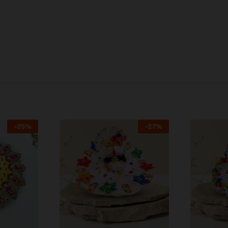
-
25
%
-
27
%