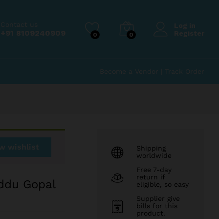
₹
350.00
Add to Cart
Contact us
Log in
+91 8109240909
Register
0
0
Become a Vendor
|
Track Order
w wishlist
Shipping
worldwide
Free 7-day
return if
ddu Gopal
eligible, so easy
Supplier give
bills for this
product.