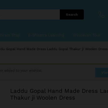
du Gopal Thakur ji Woolen Dress
Search
shram Stay
E-Shastra Learning
Vrindavan Tour
du Gopal Hand Made Dress Laddu Gopal Thakur ji Woolen Dress
en added to your wishlist
Vie
Laddu Gopal Hand Made Dress La
Thakur ji Woolen Dress