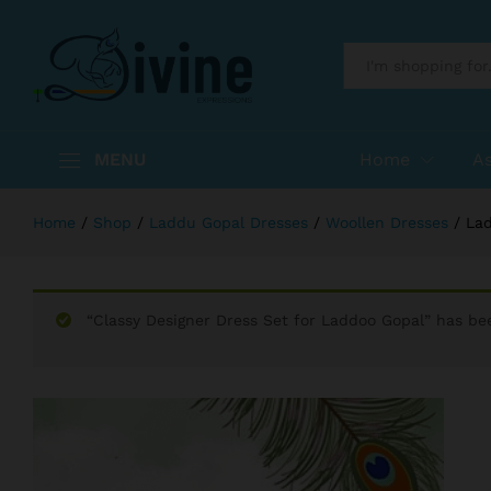
Laddu Gopal Hand Made Dress Lad
Reviews (0)
More Products
All
MENU
Home
A
Home
/
Shop
/
Laddu Gopal Dresses
/
Woollen Dresses
/
Lad
“Classy Designer Dress Set for Laddoo Gopal” has be