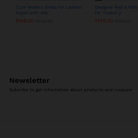
Cute Modern Dress for Laddoo
Designer Red & Yell
Gopal with Hat
for Thakur ji
₹
199.00
₹
149.00
₹
249.00
₹
199.00
₹
199.00
₹
149.00
₹
249.00
₹
199.00
Newsletter
Subcribe to get information about products and coupons