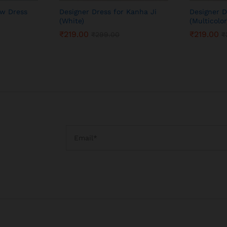
ow Dress
Designer Dress for Kanha Ji
Designer D
(White)
(Multicolor
₹
219.00
₹
219.00
₹
299.00
₹
₹
219.00
₹
219.00
₹
299.00
₹