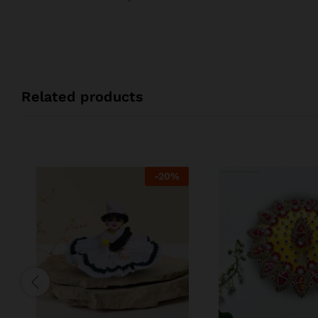
Related products
-
20
%