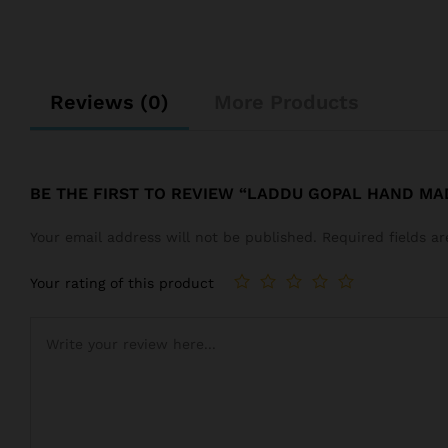
Reviews (0)
More Products
BE THE FIRST TO REVIEW “LADDU GOPAL HAND M
Your email address will not be published.
Required fields 
Your rating of this product