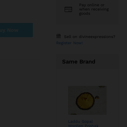
Pay online or
when receiving
goods
uy Now
Sell on divineexpressions?
Register Now!
Same Brand
Laddu Gopal
Woollen Poshak