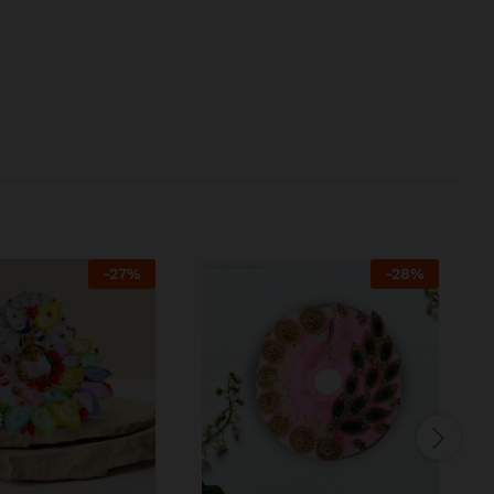
-
27
%
-
28
%