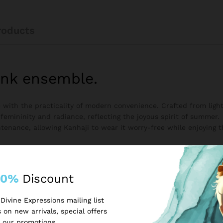
roducts
ink ensemble.
re with the practicality of modern convenience. Crafted from lig
 femininity and radiance, reflecting the joyous spirit of summer.
tenance, allowing Kanhaji to wear it worry-free while enjoying th
10%
Discount
Divine Expressions mailing list
 on new arrivals, special offers
 our promotions.