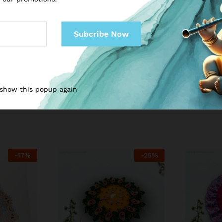
 show this popup again
-
17
%
-
25
%