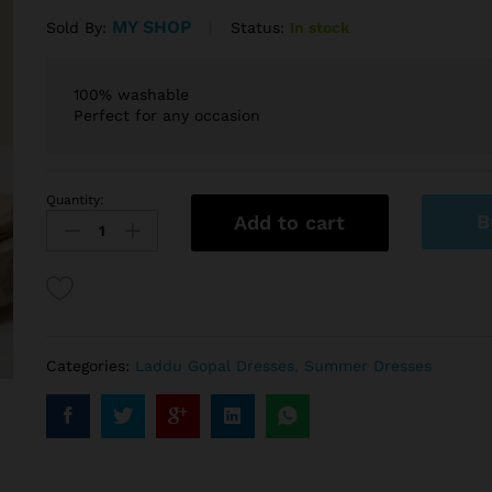
MY SHOP
Status:
In stock
Sold By:
100% washable
Perfect for any occasion
Quantity:
B
Add to cart
Categories:
Laddu Gopal Dresses
,
Summer Dresses