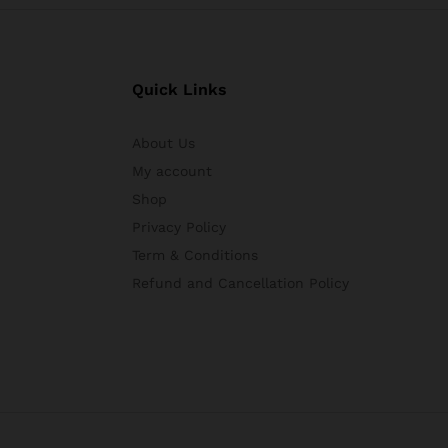
Quick Links
About Us
My account
Shop
Privacy Policy
Term & Conditions
Refund and Cancellation Policy