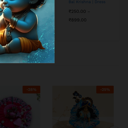
Bal Krishna | Dress
₹
250.00
–
₹
899.00
-
28
%
-
25
%