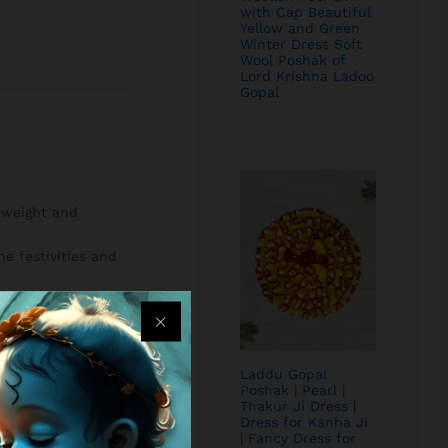
with Cap Beautiful
Yellow and Green
Winter Dress Soft
Wool Poshak of
Lord Krishna Ladoo
Gopal
htweight and
e festivities and
Laddu Gopal
Poshak | Pearl |
Thakur Ji Dress |
Dress for Kanha Ji
| Fancy Dress for