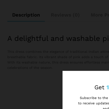
Description
Reviews (0)
More P
A delightful and washable p
This dress combines the elegance of traditional Indian atti
breathable fabric. Its vibrant shade of pink adds a touch of
With its washable nature, this dress ensures effortless main
celebrations of the season.
Get
Subscribe to the 
to receive updates
and