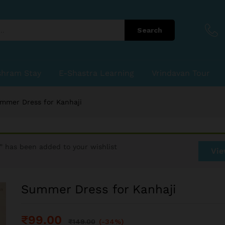
Search
shram Stay
E-Shastra Learning
Vrindavan Tour
mmer Dress for Kanhaji
” has been added to your wishlist
Vie
Summer Dress for Kanhaji
₹
99.00
₹
149.00
(-34%)