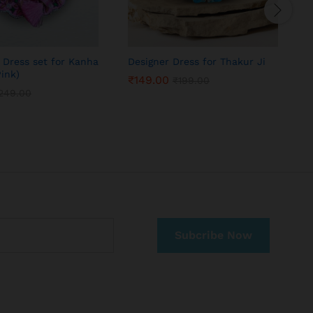
 Dress set for Kanha
Designer Dress for Thakur Ji
K
Pink)
j
₹
149.00
₹
199.00
249.00
₹
149.00
₹
199.00
249.00