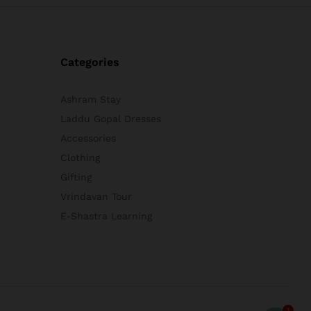
Categories
Ashram Stay
Laddu Gopal Dresses
Accessories
Clothing
Gifting
Vrindavan Tour
E-Shastra Learning
1