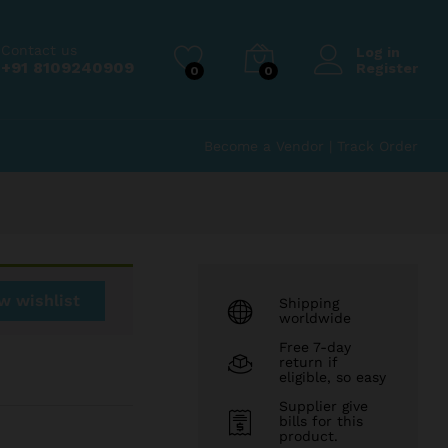
₹
99.00
Add to Cart
₹
149.00
Contact us
Log in
+91 8109240909
Register
0
0
Become a Vendor
|
Track Order
w wishlist
Shipping
worldwide
Free 7-day
return if
eligible, so easy
Supplier give
bills for this
product.