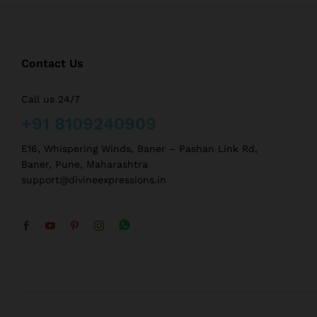
Contact Us
Call us 24/7
+91 8109240909
E16, Whispering Winds, Baner – Pashan Link Rd,
Baner, Pune, Maharashtra
support@divineexpressions.in