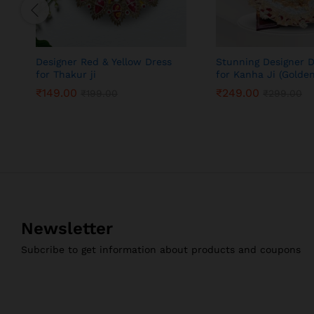
Designer Red & Yellow Dress
Stunning Designer D
for Thakur ji
for Kanha Ji (Golden
₹
149.00
₹
249.00
₹
199.00
₹
299.00
₹
149.00
₹
249.00
₹
199.00
₹
299.00
Newsletter
Subcribe to get information about products and coupons