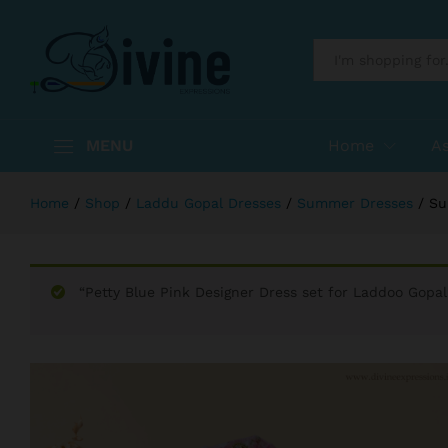
Summer Dress for Kanhaji
Description
Reviews (0)
More Products
All
MENU
Home
A
Home
/
Shop
/
Laddu Gopal Dresses
/
Summer Dresses
/
Su
“Petty Blue Pink Designer Dress set for Laddoo Gopal