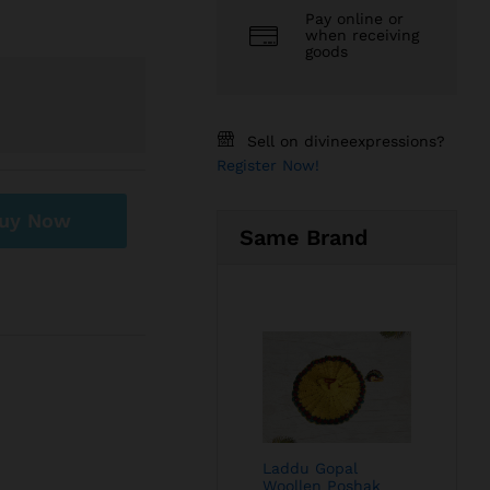
Pay online or
when receiving
goods
Sell on divineexpressions?
Register Now!
uy Now
Same Brand
Laddu Gopal
Woollen Poshak