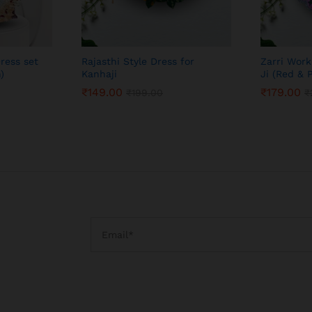
ress set
Rajasthi Style Dress for
Zarri Work
)
Kanhaji
Ji (Red & 
₹
149.00
₹
179.00
₹
199.00
₹
₹
149.00
₹
179.00
₹
199.00
₹