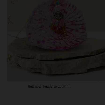
Roll over image to zoom in