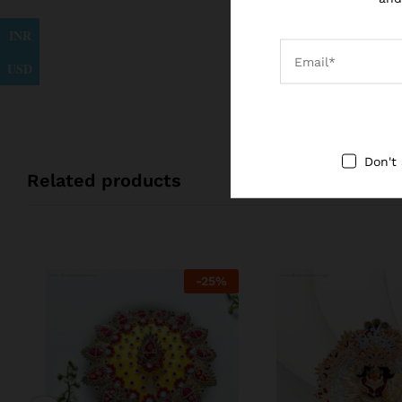
INR
USD
Don't
Related products
-
25
%