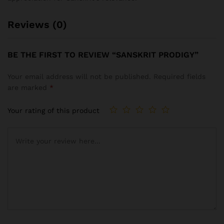
Reviews (0)
BE THE FIRST TO REVIEW “SANSKRIT PRODIGY”
Your email address will not be published.
Required fields
are marked
*
Your rating of this product