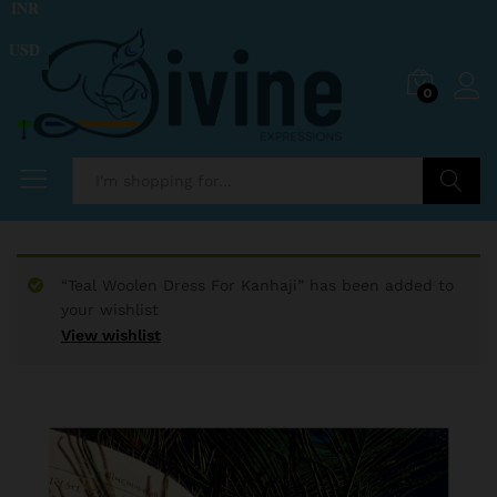
INR
USD
0
Search
“Teal Woolen Dress For Kanhaji” has been added to
your wishlist
View wishlist