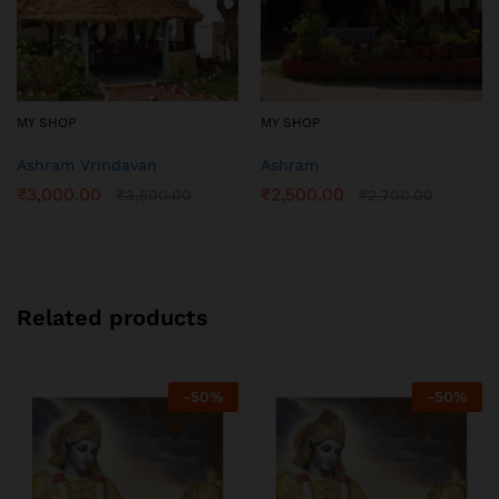
MY SHOP
MY SHOP
Ashram Vrindavan
Ashram
₹
3,000.00
₹
2,500.00
₹
3,500.00
₹
2,700.00
Related products
-
50
%
-
50
%