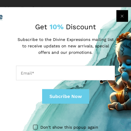
More Products
Get
10%
Discount
-
50
%
-
50
%
Subscribe to the Divine Expressions mailing list
to receive updates on new arrivals, special
offers and our promotions.
MY SHOP
MY SHOP
Pooja Thali Set
Pooja Thali Set (Gold)
₹
149.00
₹
149.00
₹
299.00
₹
299.00
Don't show this popup again
-
33
%
-
38
%