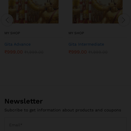
MY SHOP
MY SHOP
Gita Advance
Gita Intermediate
₹
999.00
₹
999.00
₹
1,999.00
₹
1,999.00
Newsletter
Subcribe to get information about products and coupons