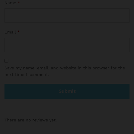
Name
*
Email
*
Save my name, email, and website in this browser for the
next time I comment.
There are no reviews yet.