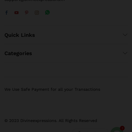
Quick Links
Categories
We Use Safe Payment for all your Transactions
© 2023 Divineexpressions. All Rights Reserved
1