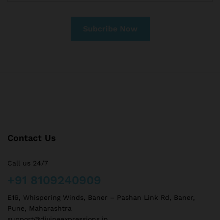
Contact Us
Call us 24/7
+91 8109240909
E16, Whispering Winds, Baner – Pashan Link Rd, Baner,
Pune, Maharashtra
support@divineexpressions.in