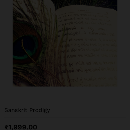
Sanskrit Prodigy
₹
1,999.00