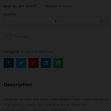
MY SHOP
Status:
In stock
Sold By:
Quantity:
Wishlist
Category:
Shastra E-learning
Description
A course to help the elder ones deepen their understanding
of grammar, vocabulary, and literature, fostering
appreciation for Sanskrit’s relevance.