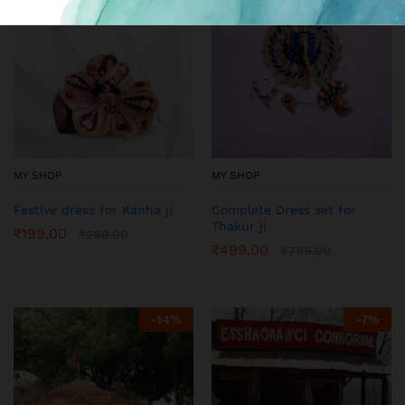
MY SHOP
MY SHOP
Festive dress for Kanha ji
Complete Dress set for
Thakur ji
₹
199.00
₹
299.00
₹
499.00
₹
799.00
-
14
%
-
7
%