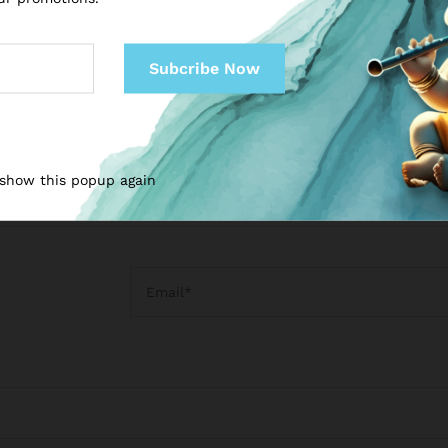
Sanskrit Foundations
₹
999.00
₹
1,999.00
₹
999.00
₹
1,999.00
 show this popup again