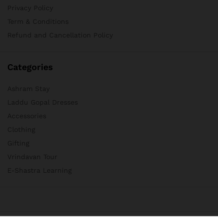
Privacy Policy
Term & Conditions
Refund and Cancellation Policy
Categories
Ashram Stay
Laddu Gopal Dresses
Accessories
Clothing
Gifting
Vrindavan Tour
E-Shastra Learning