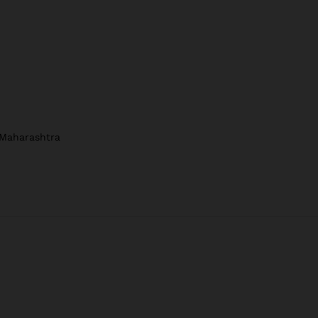
 Maharashtra