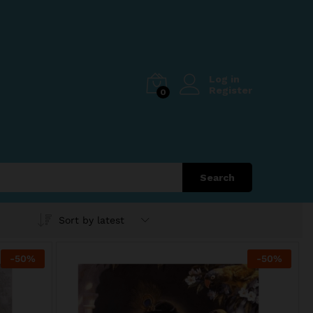
Log in
Register
0
Search
Sort by latest
-
50
%
-
50
%