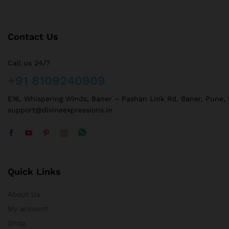
Contact Us
Call us 24/7
+91 8109240909
E16, Whispering Winds, Baner – Pashan Link Rd, Baner, Pune,
support@divineexpressions.in
Quick Links
About Us
My account
Shop