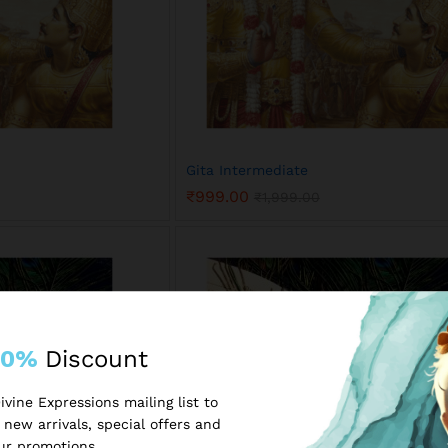
Gita Intermediate
₹
999.00
₹
1,999.00
₹
999.00
₹
1,999.00
10%
Discount
vine Expressions mailing list to
new arrivals, special offers and
ur promotions.