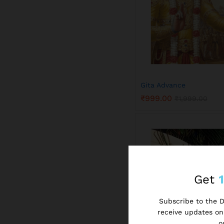
Gita Advance
₹
999.00
₹
1,999.00
₹
999.00
₹
1,999.00
Get
Subscribe to the Di
receive updates on 
o