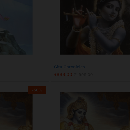
Gita Chronicles
₹
999.00
₹
1,999.00
₹
999.00
₹
1,999.00
-
50
%