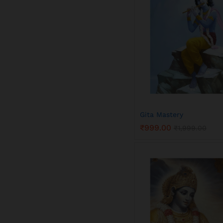
Gita Mastery
₹
999.00
₹
1,999.00
₹
999.00
₹
1,999.00