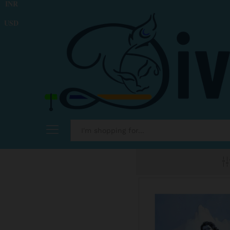
INR
USD