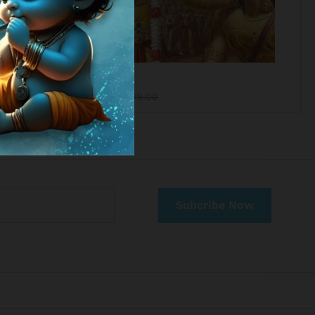
Bhagawat Gita
₹
999.00
₹
1,999.00
₹
999.00
₹
1,999.00