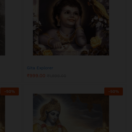
Gita Explorer
₹
999.00
₹
1,999.00
₹
999.00
₹
1,999.00
-
50
%
-
50
%