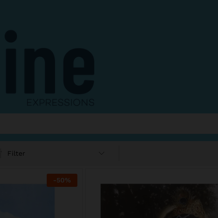
Filter
-
50
%