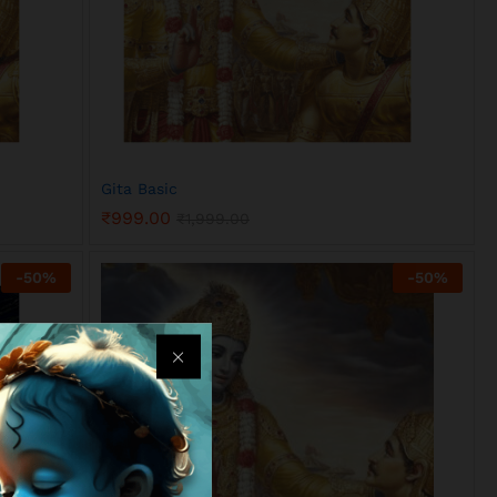
Gita Basic
₹
999.00
₹
1,999.00
₹
999.00
₹
1,999.00
-
50
%
-
50
%