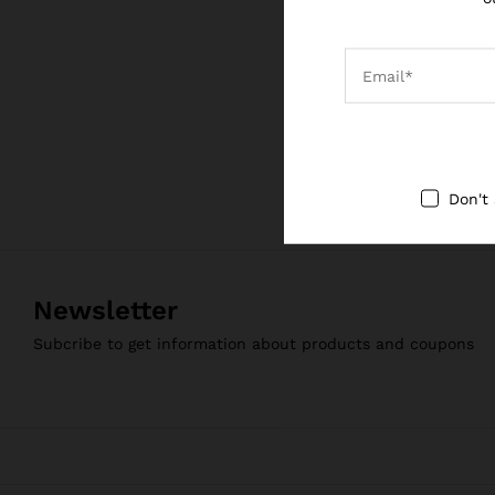
Sanskrit Prodigy
₹
1,999.00
₹
1,999.00
Don't
Newsletter
Subcribe to get information about products and coupons