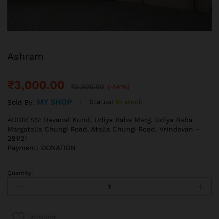
Ashram
₹
3,000.00
₹
3,500.00
(-14%)
MY SHOP
Status:
In stock
Sold By:
ADDRESS: Davanal Kund, Udiya Baba Marg, Udiya Baba
Margatalla Chungi Road, Atalla Chungi Road, Vrindavan –
281121
Payment: DONATION
Quantity:
Wishlist