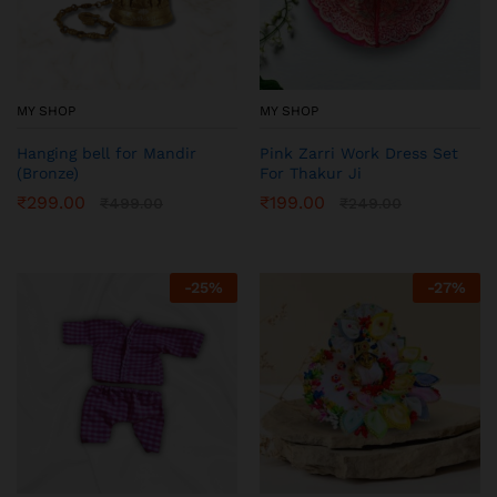
MY SHOP
MY SHOP
Hanging bell for Mandir
Pink Zarri Work Dress Set
(Bronze)
For Thakur Ji
₹
299.00
₹
199.00
₹
499.00
₹
249.00
-
25
%
-
27
%