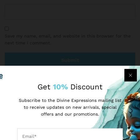
Save my name, email, and website in this browser for the
next time I comment.
Get
10%
Discount
There are no reviews yet.
Subscribe to the Divine Expressions mailing list
to receive updates on new arrivals, special
More Products
offers and our promotions.
-
40
%
-
17
%