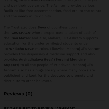
Maharaj, where many devotees visit throughout the year
and pay their obeisance. The Ashram provides various
facilities like free accommodation, food etc. to the saints
and the needy in its vicinity.
The Trust also does
Seva
of countless cows in
the
‘GAUSHALA’
where proper care is taken of each of
the
‘Gau Matas’
and also, Maharaj Ji’s Ashram supports
education for the under privileged students under
its
‘Shiksha Seva’
mission. Likewise, Maharaj Ji’s Ashram
provides free dispensary & medicine support and also
provides
Aushadhalaya Seva’ (Serving Medicine
Support)
to all the people of Vrindavan. Maharaj Ji’s
Ashram also has a huge library where many books are
published and kept for the devotees to promote and
distribute to other believers.
Reviews (0)
BE THE FIRST TO REVIEW “ASHRAM”