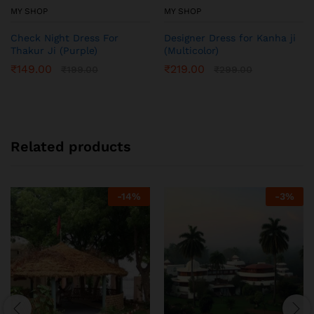
MY SHOP
MY SHOP
Check Night Dress For
Designer Dress for Kanha ji
Thakur Ji (Purple)
(Multicolor)
₹
149.00
₹
219.00
₹
199.00
₹
299.00
Related products
-
14
%
-
3
%