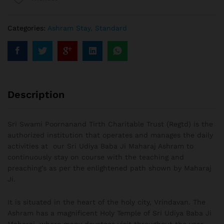
Categories:
Ashram Stay
,
Standard
Description
Sri Swami Poornanand Tirth Charitable Trust (Regtd) is the
authorized institution that operates and manages the daily
activities at our Sri Udiya Baba Ji Maharaj Ashram to
continuously stay on course with the teaching and
preaching’s as per the enlightened path shown by Maharaj
Ji.
It is situated in the heart of the holy city, Vrindavan. The
Ashram has a magnificent Holy Temple of Sri Udiya Baba Ji