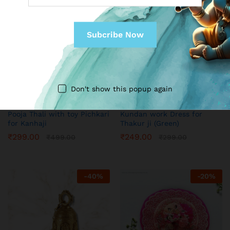
Don't show this popup again
MY SHOP
MY SHOP
Pooja Thali with toy Pichkari
Kundan work Dress for
for Kanhaji
Thakur ji (Green)
₹
299.00
₹
249.00
₹
499.00
₹
299.00
-
40
%
-
20
%