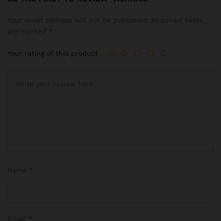
Your email address will not be published.
Required fields
are marked
*
Your rating of this product
Name
*
Email
*