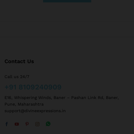
Contact Us
Call us 24/7
+91 8109240909
E16, Whispering Winds, Baner – Pashan Link Rd, Baner,
Pune, Maharashtra
support@divineexpressions.in