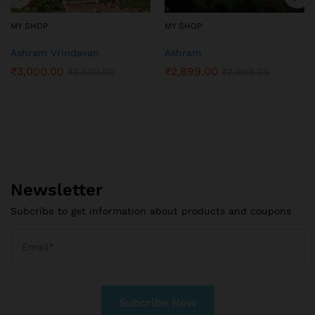
MY SHOP
MY SHOP
Ashram Vrindavan
Ashram
₹
3,000.00
₹
2,899.00
₹
3,500.00
₹
2,999.00
Newsletter
Subcribe to get information about products and coupons