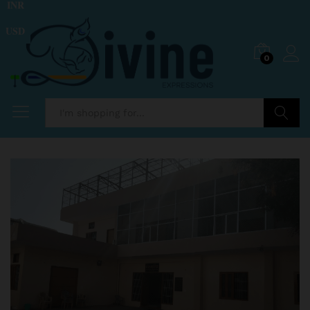
INR
USD
0
Search