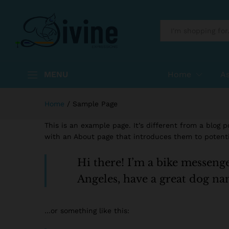
All
MENU
Home
A
Home
/
Sample Page
This is an example page. It’s different from a blog 
with an About page that introduces them to potential
Hi there! I’m a bike messenger
Angeles, have a great dog nam
…or something like this: