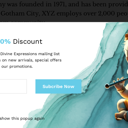
as founded in 1971, and has been providi
n Gotham City, XYZ employs over 2,000 peop
tham community.
10%
Discount
shboard
to delete this page and create new pages for your conte
Divine Expressions mailing list
 on new arrivals, special offers
 our promotions.
 show this popup again