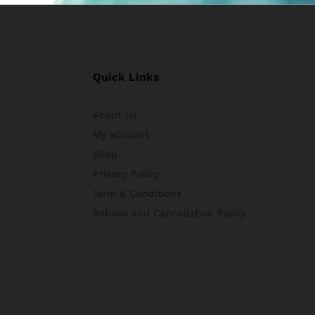
Quick Links
About Us
My account
Shop
Privacy Policy
Term & Conditions
Refund and Cancellation Policy