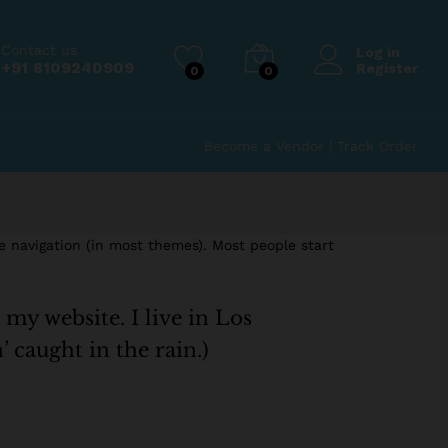
Contact us
Log in
+91 8109240909
Register
0
0
Become a Vendor
|
Track Order
te navigation (in most themes). Most people start
 my website. I live in Los
’ caught in the rain.)