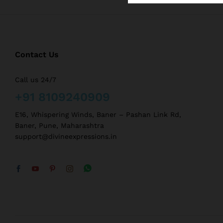
Contact Us
Call us 24/7
+91 8109240909
E16, Whispering Winds, Baner – Pashan Link Rd,
Baner, Pune, Maharashtra
support@divineexpressions.in