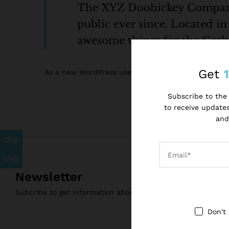
The XYZ Doohickey Company w
public ever since. Located i
awesome things for the Go
Get
As a new WordPress user, you should go to
your da
Subscribe to the 
to receive updates
and
INR
USD
Newsletter
Subcribe to get information about products and coupons
Don't