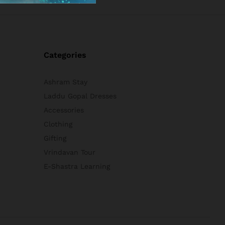
Categories
Ashram Stay
Laddu Gopal Dresses
Accessories
Clothing
Gifting
Vrindavan Tour
E-Shastra Learning