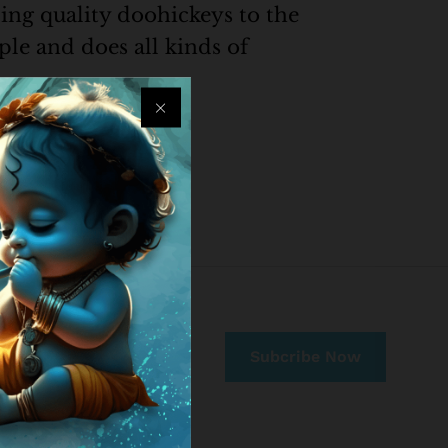
ng quality doohickeys to the
le and does all kinds of
nt. Have fun!