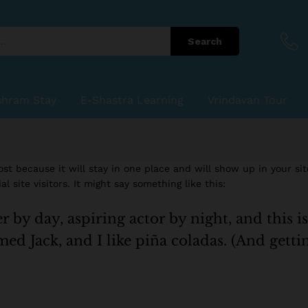
Search
shram Stay
E-Shastra Learning
Vrindavan Tour
post because it will stay in one place and will show up in your si
 site visitors. It might say something like this:
 by day, aspiring actor by night, and this is
ed Jack, and I like piña coladas. (And gettin