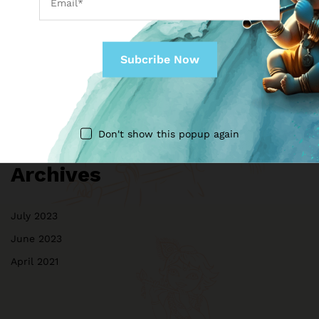
Don't show this popup again
Archives
July 2023
June 2023
April 2021