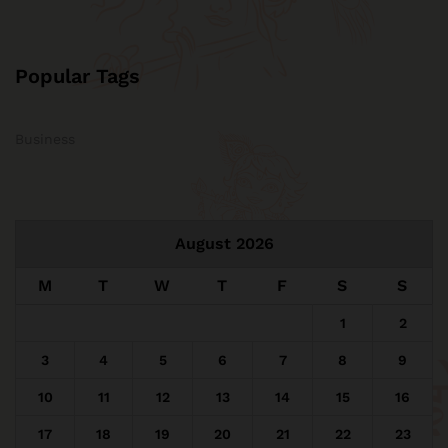
Popular Tags
Business
August 2026
M
T
W
T
F
S
S
1
2
3
4
5
6
7
8
9
10
11
12
13
14
15
16
17
18
19
20
21
22
23