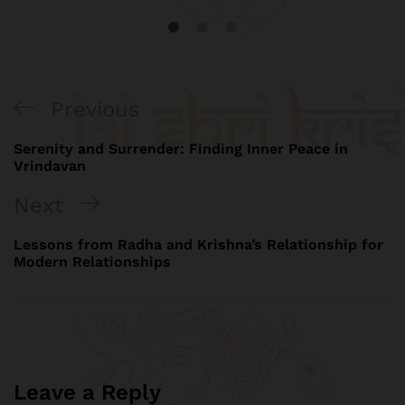
Previous
Serenity and Surrender: Finding Inner Peace in
Vrindavan
Next
Lessons from Radha and Krishna’s Relationship for
Modern Relationships
Leave a Reply