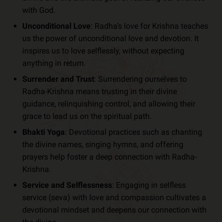
with God.
Unconditional Love
: Radha’s love for Krishna teaches
us the power of unconditional love and devotion. It
inspires us to love selflessly, without expecting
anything in return.
Surrender and Trust
: Surrendering ourselves to
Radha-Krishna means trusting in their divine
guidance, relinquishing control, and allowing their
grace to lead us on the spiritual path.
Bhakti Yoga
: Devotional practices such as chanting
the divine names, singing hymns, and offering
prayers help foster a deep connection with Radha-
Krishna.
Service and Selflessness
: Engaging in selfless
service (seva) with love and compassion cultivates a
devotional mindset and deepens our connection with