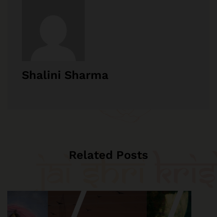
Shalini Sharma
Related Posts