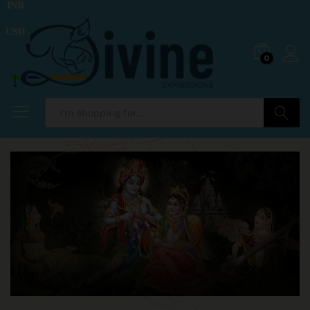
INR
USD
0
Search