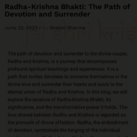
Radha-Krishna Bhakti: The Path of
Devotion and Surrender
June 22, 2023
/
by
Shalini Sharma
The path of devotion and surrender to the divine couple,
Radha and Krishna, is a journey that encompasses
profound spiritual teachings and experiences. It is a
path that invites devotees to immerse themselves in the
divine love and surrender their hearts and souls to the
eternal union of Radha and Krishna. In this blog, we will
explore the essence of Radha-Krishna Bhakti, its
significance, and the transformative power it holds. The
love shared between Radha and Krishna is regarded as
the pinnacle of divine affection. Radha, the embodiment
of devotion, symbolizes the longing of the individual