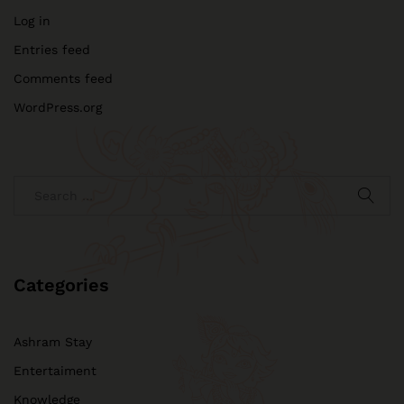
Log in
Entries feed
Comments feed
WordPress.org
Categories
Ashram Stay
Entertaiment
Knowledge