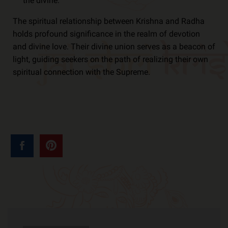
the divine.
The spiritual relationship between Krishna and Radha
holds profound significance in the realm of devotion
and divine love. Their divine union serves as a beacon of
light, guiding seekers on the path of realizing their own
spiritual connection with the Supreme.