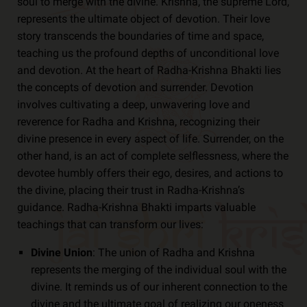
soul to merge with the divine. Krishna, the supreme Lord,
represents the ultimate object of devotion. Their love
story transcends the boundaries of time and space,
teaching us the profound depths of unconditional love
and devotion. At the heart of Radha-Krishna Bhakti lies
the concepts of devotion and surrender. Devotion
involves cultivating a deep, unwavering love and
reverence for Radha and Krishna, recognizing their
divine presence in every aspect of life. Surrender, on the
other hand, is an act of complete selflessness, where the
devotee humbly offers their ego, desires, and actions to
the divine, placing their trust in Radha-Krishna’s
guidance. Radha-Krishna Bhakti imparts valuable
teachings that can transform our lives:
Divine Union
: The union of Radha and Krishna
represents the merging of the individual soul with the
divine. It reminds us of our inherent connection to the
divine and the ultimate goal of realizing our oneness