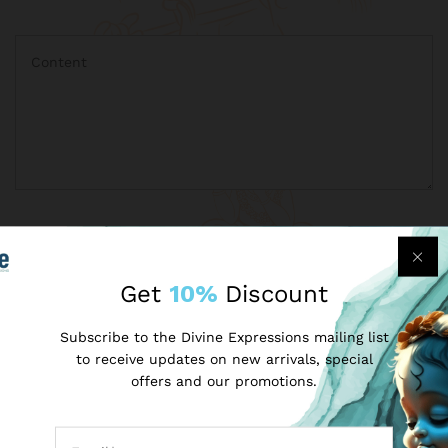
Get
10%
Discount
Subscribe to the Divine Expressions mailing list
to receive updates on new arrivals, special
offers and our promotions.