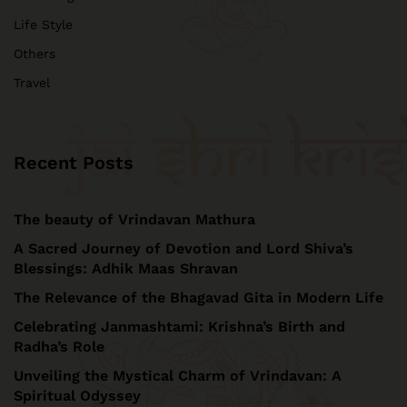
Life Style
Others
Travel
Recent Posts
The beauty of Vrindavan Mathura
A Sacred Journey of Devotion and Lord Shiva’s
Blessings: Adhik Maas Shravan
The Relevance of the Bhagavad Gita in Modern Life
Celebrating Janmashtami: Krishna’s Birth and
Radha’s Role
Unveiling the Mystical Charm of Vrindavan: A
Spiritual Odyssey