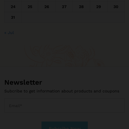
24
25
26
27
28
29
30
31
« Jul
Newsletter
Subcribe to get information about products and coupons