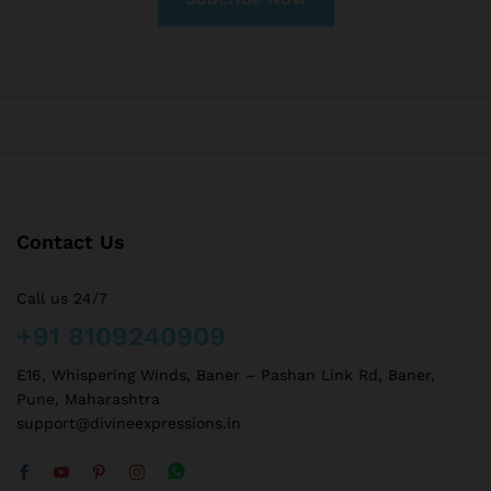
Contact Us
Call us 24/7
+91 8109240909
E16, Whispering Winds, Baner – Pashan Link Rd, Baner,
Pune, Maharashtra
support@divineexpressions.in