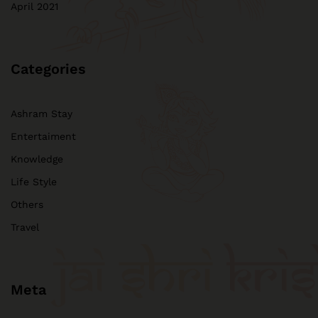
April 2021
Categories
Ashram Stay
Entertaiment
Knowledge
Life Style
Others
Travel
Meta