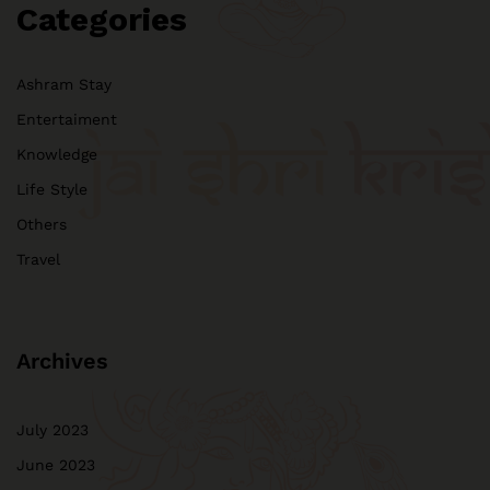
Categories
Ashram Stay
Entertaiment
Knowledge
Life Style
Others
Travel
Archives
July 2023
June 2023