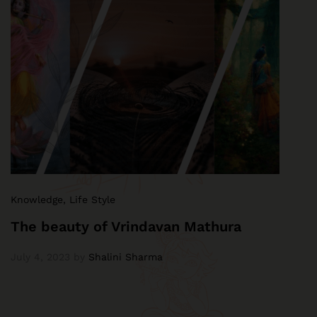
Knowledge
,
Life Style
The beauty of Vrindavan Mathura
July 4, 2023
by
Shalini Sharma