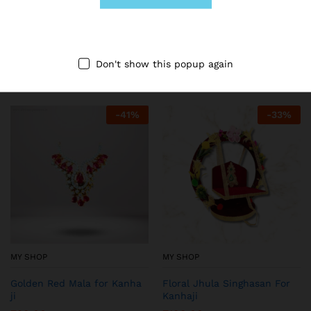
MY SHOP
MY SHOP
Blue Woolen Dress for
Printed Night Dress for
Kanhaji
Thakurji (Red)
₹
149.00
₹
149.00
₹
199.00
₹
199.00
Don't show this popup again
-
41
%
-
33
%
MY SHOP
MY SHOP
Golden Red Mala for Kanha
Floral Jhula Singhasan For
ji
Kanhaji