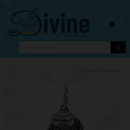
INR
USD
0
Search