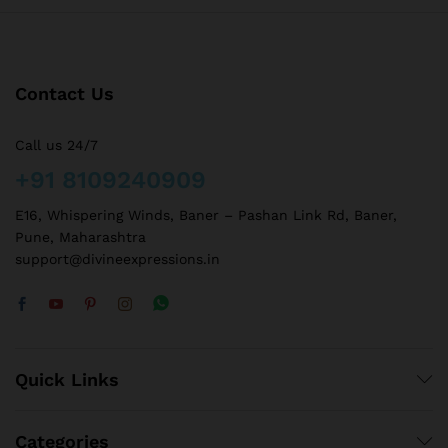
Contact Us
Call us 24/7
+91 8109240909
E16, Whispering Winds, Baner – Pashan Link Rd, Baner,
Pune, Maharashtra
support@divineexpressions.in
Quick Links
Categories