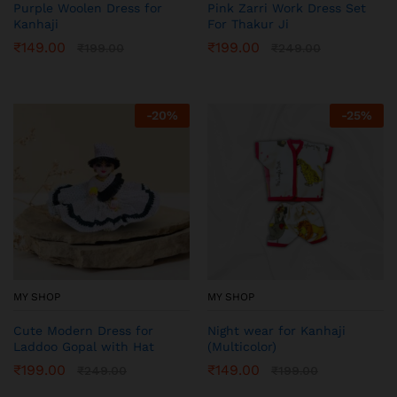
Purple Woolen Dress for
Pink Zarri Work Dress Set
Kanhaji
For Thakur Ji
₹
149.00
₹
199.00
₹
199.00
₹
249.00
-
20
%
-
25
%
MY SHOP
MY SHOP
Cute Modern Dress for
Night wear for Kanhaji
Laddoo Gopal with Hat
(Multicolor)
₹
199.00
₹
149.00
₹
249.00
₹
199.00