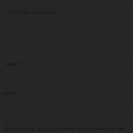
Name
*
Email
*
Save my name, email, and website in this browser for the