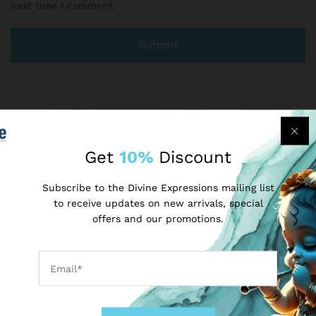
next time I comment.
There are no reviews yet.
Get
10%
Discount
More Products
Subscribe to the Divine Expressions mailing list
to receive updates on new arrivals, special
-
50
%
-
25
%
offers and our promotions.