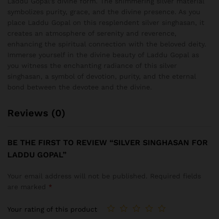
Laddu Gopal’s divine form. The shimmering silver material
symbolizes purity, grace, and the divine presence. As you
place Laddu Gopal on this resplendent silver singhasan, it
creates an atmosphere of serenity and reverence,
enhancing the spiritual connection with the beloved deity.
Immerse yourself in the divine beauty of Laddu Gopal as
you witness the enchanting radiance of this silver
singhasan, a symbol of devotion, purity, and the eternal
bond between the devotee and the divine.
Reviews (0)
BE THE FIRST TO REVIEW “SILVER SINGHASAN FOR
LADDU GOPAL”
Your email address will not be published.
Required fields
are marked
*
Your rating of this product