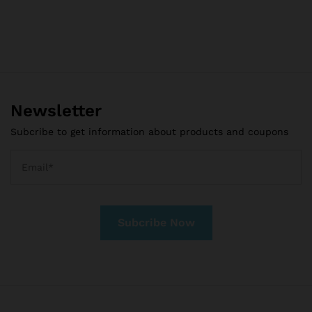
Newsletter
Subcribe to get information about products and coupons