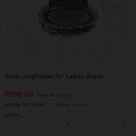
Silver Singhasan for Laddu Gopal
₹
299.00
₹
499.00
(-40%)
MY SHOP
Status:
In stock
Sold By:
Quantity: