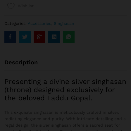
Wishlist
Categories:
Accessories
,
Singhasan
Description
Presenting a divine silver singhasan
(throne) designed exclusively for
the beloved Laddu Gopal.
This exquisite singhasan is meticulously crafted in silver,
radiating elegance and purity. With intricate detailing and a
regal design, the silver singhasan offers a sacred seat for