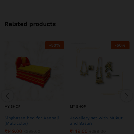
Related products
-
50
%
-
50
%
MY SHOP
MY SHOP
Singhasan bed for Kanhaji
Jewellery set with Mukut
(Multicolor)
and Basuri
₹
149.00
₹
149.00
₹
299.00
₹
299.00