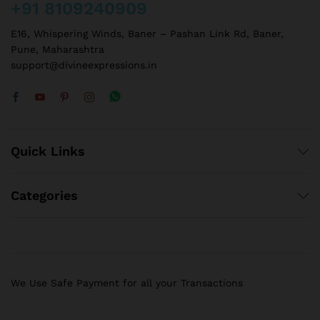
+91 8109240909
E16, Whispering Winds, Baner – Pashan Link Rd, Baner,
Pune, Maharashtra
support@divineexpressions.in
Quick Links
Categories
We Use Safe Payment for all your Transactions