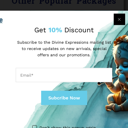
Other Popular Packages
Get
10%
Discount
Subscribe to the Divine Expressions mailing list
to receive updates on new arrivals, special
offers and our promotions.
VISIT VRINDAVAN MATHURA WITH A ROYAL FEEL
(2-DAYS TOUR)
Don't show this popup again