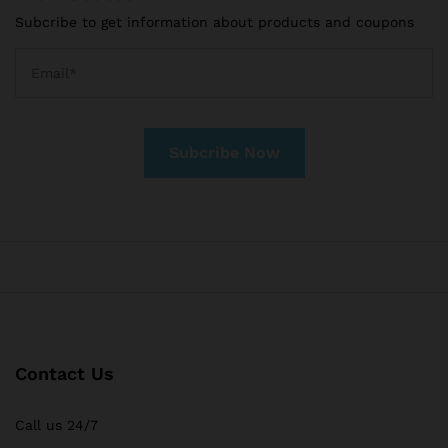
Subcribe to get information about products and coupons
Contact Us
Call us 24/7