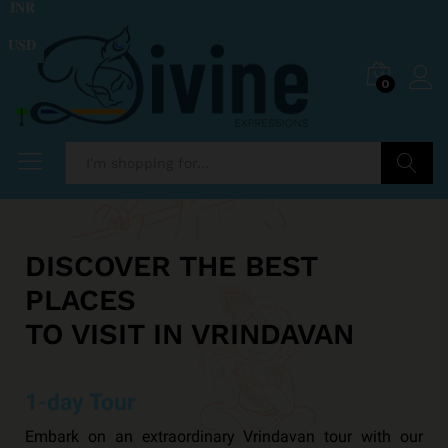
INR
USD
0
Search
DISCOVER THE BEST
PLACES
TO VISIT IN VRINDAVAN
1-day Tour
Embark on an extraordinary Vrindavan tour with our