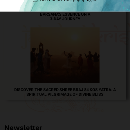
EXPLORE MATHURA, VRINDAVAN, GOVERDHAN, AND
BARSANA'S ESSENCE ON A
3-DAY JOURNEY
DISCOVER THE SACRED SHREE BRAJ 84 KOS YATRA: A
SPIRITUAL PILGRIMAGE OF DIVINE BLISS
Newsletter