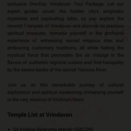
exclusive One-Day Vrindavan Tour Package. Let our
expert guides unveil the hidden city’s enigmatic
mysteries and captivating tales, as you explore the
revered 7 temples of Vrindavan and discover its precious
spiritual treasures. Immerse yourself in the profound
experience of witnessing sacred religious rites and
embracing customary traditions, all while feeling the
mystical force that permeates the air. Indulge in the
flavors of authentic regional cuisine and find tranquility
by the serene banks of the sacred Yamuna River.
Join us on this remarkable journey of cultural
exploration and spiritual awakening, immersing yourself
in the very essence of Krishna’s Heart.
Temple List at Vrindavan
Sri Krishna Balarama Mandir (ISKCON)