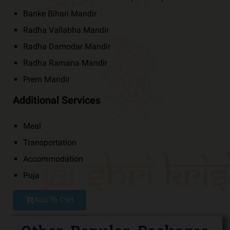
Banke Bihari Mandir
Radha Vallabha Mandir
Radha Damodar Mandir
Radha Ramana Mandir
Prem Mandir
Additional Services
Meal
Transportation
Accommodation
Puja
Add To Cart